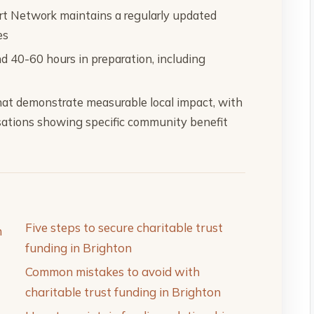
rt Network maintains a regularly updated
es
nd 40-60 hours in preparation, including
 that demonstrate measurable local impact, with
sations showing specific community benefit
Five steps to secure charitable trust
n
funding in Brighton
Common mistakes to avoid with
charitable trust funding in Brighton