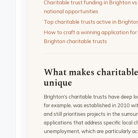
Charitable trust funding in Brighton vs
national opportunities
Top charitable trusts active in Brighto
How to craft a winning application for
Brighton charitable trusts
What makes charitable
unique
Brighton’s charitable trusts have deep lo
for example, was established in 2010 wi
and still prioritises projects in the sur
applications that address specific local 
unemployment, which are particularly acu