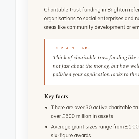
Charitable trust funding in Brighton refe
organisations to social enterprises and no
areas like community development or env
IN PLAIN TERMS
Think of charitable trust funding like a 
not just about the money, but how well
polished your application looks to the 
Key facts
There are over 30 active charitable t
over £500 million in assets
Average grant sizes range from £1,000
six-figure awards