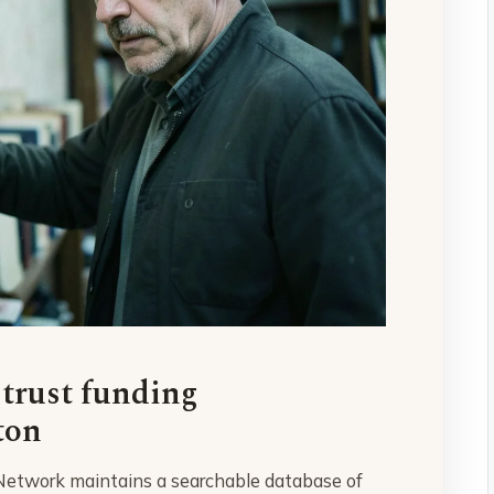
 trust funding
ton
 Network maintains a searchable database of