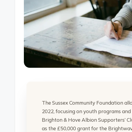
The Sussex Community Foundation alloca
2022, focusing on youth programs and ho
Brighton & Hove Albion Supporters’ Cl
as the £50,000 grant for the Brightwav