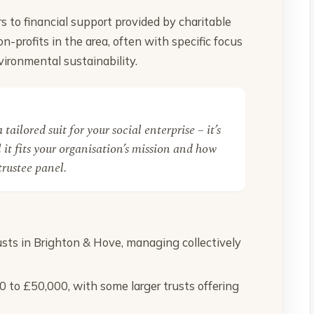
rs to financial support provided by charitable
n-profits in the area, often with specific focus
ironmental sustainability.
tailored suit for your social enterprise – it’s
 it fits your organisation’s mission and how
trustee panel.
rusts in Brighton & Hove, managing collectively
 to £50,000, with some larger trusts offering