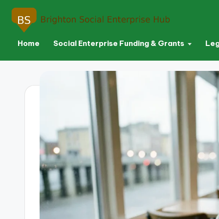
Home
Social Enterprise Funding & Grants
Leg
Skip
to
content