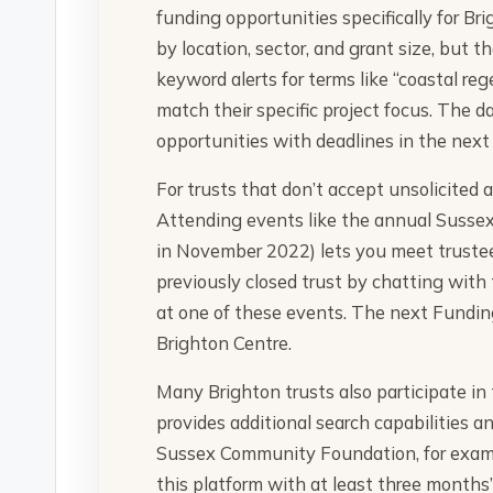
funding opportunities specifically for Br
by location, sector, and grant size, but t
keyword alerts for terms like “coastal re
match their specific project focus. The d
opportunities with deadlines in the next
For trusts that don’t accept unsolicited 
Attending events like the annual Sussex
in November 2022) lets you meet trustee
previously closed trust by chatting with
at one of these events. The next Funding
Brighton Centre.
Many Brighton trusts also participate in
provides additional search capabilities a
Sussex Community Foundation, for exampl
this platform with at least three months’