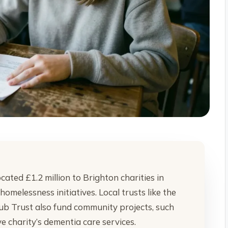
ted £1.2 million to Brighton charities in
melessness initiatives. Local trusts like the
ub Trust also fund community projects, such
e charity’s dementia care services.