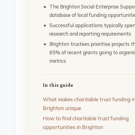
The Brighton Social Enterprise Suppo
database of local funding opportuniti
Successful applications typically spe
research and reporting requirements
Brighton trustees prioritise projects
65% of recent grants going to organi
metrics
In this guide
What makes charitable trust funding i
Brighton unique
How to find charitable trust funding
opportunities in Brighton