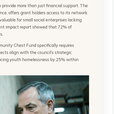
en provide more than just financial support. The
e, offers grant holders access to its network
aluable for small social enterprises lacking
ecent impact report showed that 72% of
s.
unity Chest Fund specifically requires
cts align with the council’s strategic
educing youth homelessness by 25% within