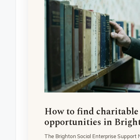
How to find charitable
opportunities in Brigh
The Brighton Social Enterprise Support