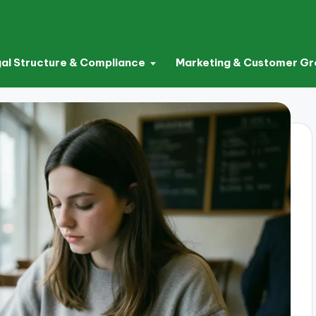
al Structure & Compliance
Marketing & Customer G