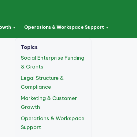
rowth
Operations & Workspace Support
Topics
Social Enterprise Funding
& Grants
Legal Structure &
Compliance
Marketing & Customer
Growth
Operations & Workspace
Support