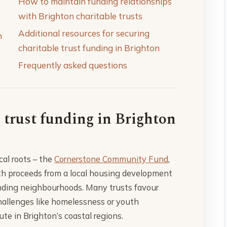
How to maintain funding relationships
with Brighton charitable trusts
Additional resources for securing
n
charitable trust funding in Brighton
Frequently asked questions
 trust funding in Brighton
cal roots – the
Cornerstone Community Fund
,
th proceeds from a local housing development
rounding neighbourhoods. Many trusts favour
challenges like homelessness or youth
te in Brighton’s coastal regions.