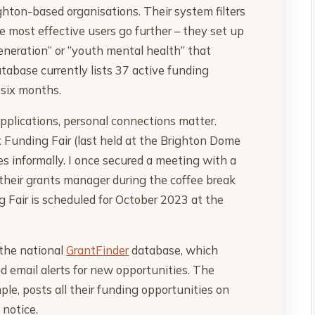
ighton-based organisations. Their system filters
he most effective users go further – they set up
generation” or “youth mental health” that
atabase currently lists 37 active funding
 six months.
applications, personal connections matter.
 Funding Fair (last held at the Brighton Dome
s informally. I once secured a meeting with a
 their grants manager during the coffee break
 Fair is scheduled for October 2023 at the
 the national
GrantFinder
database, which
nd email alerts for new opportunities. The
e, posts all their funding opportunities on
 notice.