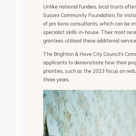
Unlike national funders, local trusts oft
Sussex Community Foundation, for instanc
of pro bono consultants, which can be inv
specialist skills in-house. Their most r
grantees utilised these additional service
The Brighton & Hove City Council’s Comm
applicants to demonstrate how their proje
priorities, such as the 2023 focus on r
three years.