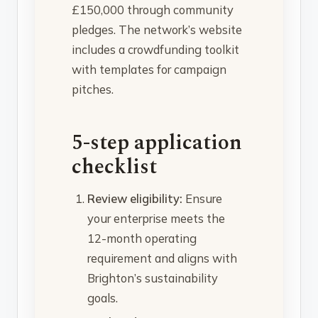
£150,000 through community
pledges. The network’s website
includes a crowdfunding toolkit
with templates for campaign
pitches.
5-step application
checklist
Review eligibility:
Ensure
your enterprise meets the
12-month operating
requirement and aligns with
Brighton’s sustainability
goals.