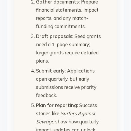
Gather documents:
Prepare
financial statements, impact
reports, and any match-
funding commitments.
Draft proposals:
Seed grants
need a 1-page summary;
larger grants require detailed
plans.
Submit early:
Applications
open quarterly, but early
submissions receive priority
feedback.
Plan for reporting:
Success
stories like
Surfers Against
Sewage
show how quarterly
impact updates can unlock