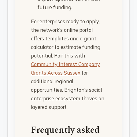
future funding.
For enterprises ready to apply,
the network’s online portal
offers templates and a grant
calculator to estimate funding
potential. Pair this with
Community Interest Company
Grants Across Sussex
for
additional regional
opportunities, Brighton’s social
enterprise ecosystem thrives on
layered support.
Frequently asked