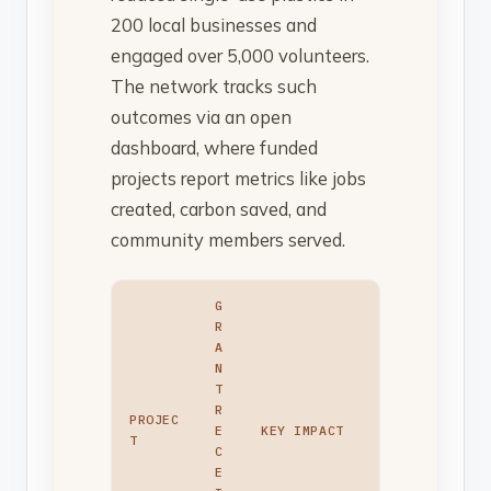
200 local businesses and
engaged over 5,000 volunteers.
The network tracks such
outcomes via an open
dashboard, where funded
projects report metrics like jobs
created, carbon saved, and
community members served.
G
R
A
N
T
R
PROJEC
E
KEY IMPACT
T
C
E