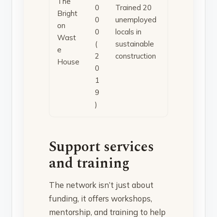
The
0
Trained 20
Bright
0
unemployed
on
0
locals in
Wast
(
sustainable
e
2
construction
House
0
1
9
)
Support services
and training
The network isn’t just about
funding, it offers workshops,
mentorship, and training to help