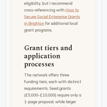
eligibility, but I recommend
cross-referencing with
How to
Secure Social Enterprise Grants
in Brighton
for additional local
grant programs.
Grant tiers and
application
processes
The network offers three
funding tiers, each with distinct
requirements. Seed grants
(£5,000-£10,000) require only a
1-page proposal, while larger