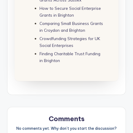
How to Secure Social Enterprise
Grants in Brighton
Comparing Small Business Grants
in Croydon and Brighton
Crowdfunding Strategies for UK
Social Enterprises
Finding Charitable Trust Funding
in Brighton
Comments
No comments yet. Why don’t you start the discussion?