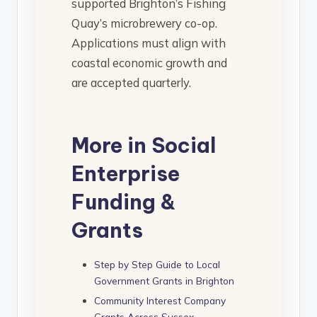
supported Brighton’s Fishing
Quay’s microbrewery co-op.
Applications must align with
coastal economic growth and
are accepted quarterly.
More in Social
Enterprise
Funding &
Grants
Step by Step Guide to Local
Government Grants in Brighton
Community Interest Company
Grants Across Sussex