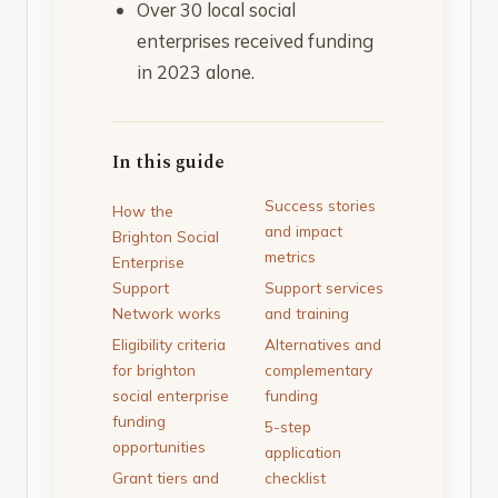
Over 30 local social
enterprises received funding
in 2023 alone.
In this guide
Success stories
How the
and impact
Brighton Social
metrics
Enterprise
Support
Support services
Network works
and training
Eligibility criteria
Alternatives and
for brighton
complementary
social enterprise
funding
funding
5-step
opportunities
application
Grant tiers and
checklist