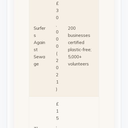
£
3
0
,
Surfer
200
0
s
businesses
0
Again
certified
0
st
plastic-free;
(
Sewa
5,000+
2
ge
volunteers
0
2
1
)
£
1
5
,