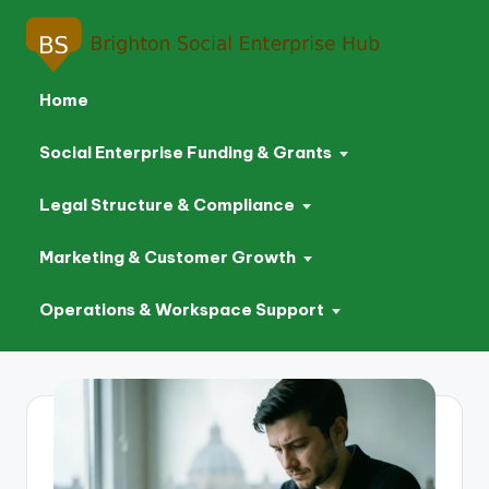
Home
Social Enterprise Funding & Grants
Legal Structure & Compliance
Marketing & Customer Growth
Operations & Workspace Support
Skip
to
content