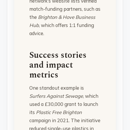
network’s website lists verified
match-funding partners, such as
the
Brighton & Hove Business
Hub
, which offers 1:1 funding
advice.
Success stories
and impact
metrics
One standout example is
Surfers Against Sewage
, which
used a £30,000 grant to launch
its
Plastic Free Brighton
campaign in 2021. The initiative
reduced single-use plastics in