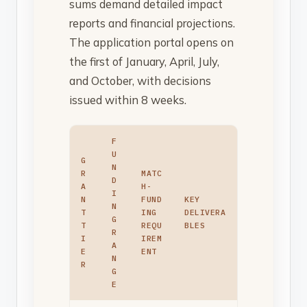
sums demand detailed impact
reports and financial projections.
The application portal opens on
the first of January, April, July,
and October, with decisions
issued within 8 weeks.
F
U
G
N
R
MATC
D
A
H-
I
N
FUND
KEY
N
T
ING
DELIVERA
G
T
REQU
BLES
R
I
IREM
A
E
ENT
N
R
G
E