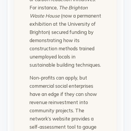
For instance,
The Brighton
Waste House
(now a permanent
exhibition at the University of
Brighton) secured funding by
demonstrating how its
construction methods trained
unemployed locals in
sustainable building techniques.
Non-profits can apply, but
commercial social enterprises
have an edge if they can show
revenue reinvestment into
community projects. The
network’s website provides a
self-assessment tool to gauge