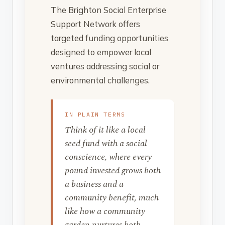
The Brighton Social Enterprise
Support Network offers
targeted funding opportunities
designed to empower local
ventures addressing social or
environmental challenges.
IN PLAIN TERMS
Think of it like a local
seed fund with a social
conscience, where every
pound invested grows both
a business and a
community benefit, much
like how a community
garden nurtures both