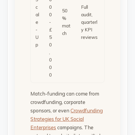
c
0
Full
50
al
0
audit,
%
e
-
quarterl
mat
-
£
y KPI
ch
U
5
reviews
p
0
,
0
0
0
Match-funding can come from
crowdfunding, corporate
sponsors, or even
Crowdfunding
Strategies for UK Social
Enterprises
campaigns. The