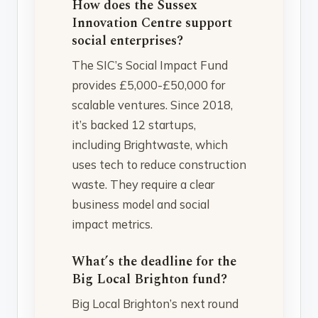
How does the Sussex
Innovation Centre support
social enterprises?
The SIC’s Social Impact Fund
provides £5,000-£50,000 for
scalable ventures. Since 2018,
it’s backed 12 startups,
including Brightwaste, which
uses tech to reduce construction
waste. They require a clear
business model and social
impact metrics.
What’s the deadline for the
Big Local Brighton fund?
Big Local Brighton’s next round