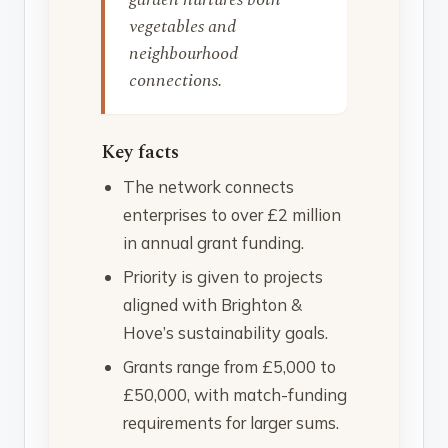
vegetables and
neighbourhood
connections.
Key facts
The network connects
enterprises to over £2 million
in annual grant funding.
Priority is given to projects
aligned with Brighton &
Hove’s sustainability goals.
Grants range from £5,000 to
£50,000, with match-funding
requirements for larger sums.