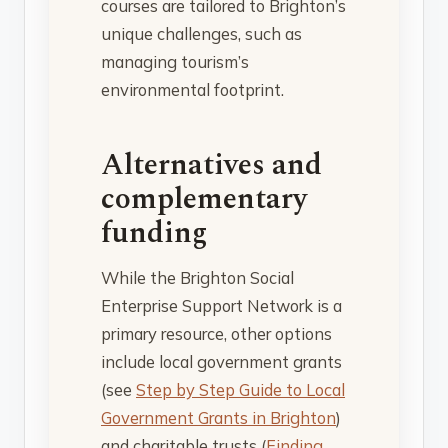
courses are tailored to Brighton’s
unique challenges, such as
managing tourism’s
environmental footprint.
Alternatives and
complementary
funding
While the Brighton Social
Enterprise Support Network is a
primary resource, other options
include local government grants
(see
Step by Step Guide to Local
Government Grants in Brighton
)
and charitable trusts (
Finding