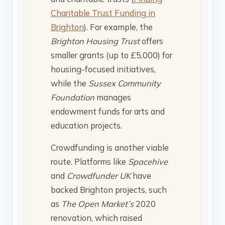
Charitable Trust Funding in
Brighton
). For example, the
Brighton Housing Trust
offers
smaller grants (up to £5,000) for
housing-focused initiatives,
while the
Sussex Community
Foundation
manages
endowment funds for arts and
education projects.
Crowdfunding is another viable
route. Platforms like
Spacehive
and
Crowdfunder UK
have
backed Brighton projects, such
as
The Open Market’s
2020
renovation, which raised