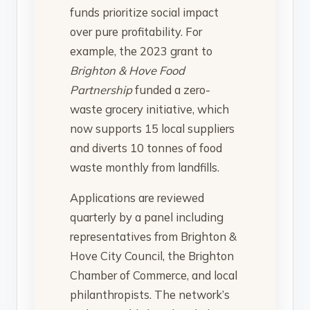
funds prioritize social impact
over pure profitability. For
example, the 2023 grant to
Brighton & Hove Food
Partnership
funded a zero-
waste grocery initiative, which
now supports 15 local suppliers
and diverts 10 tonnes of food
waste monthly from landfills.
Applications are reviewed
quarterly by a panel including
representatives from Brighton &
Hove City Council, the Brighton
Chamber of Commerce, and local
philanthropists. The network’s