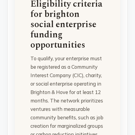
Eligibility criteria
for brighton
social enterprise
funding
opportunities
To qualify, your enterprise must
be registered as a Community
Interest Company (CIC), charity,
or social enterprise operating in
Brighton & Hove for at least 12
months. The network prioritizes
ventures with measurable
community benefits, such as job
creation for marginalized groups
or carbon reduction initiatives.