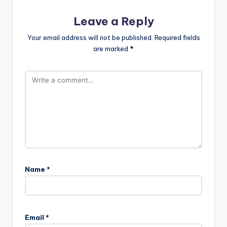
Leave a Reply
Your email address will not be published.
Required fields
are marked
*
Name
*
Email
*