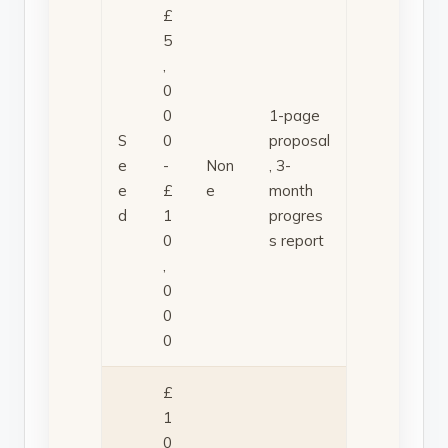
£
5
,
0
0
1-page
S
0
proposal
e
-
Non
, 3-
e
£
e
month
d
1
progres
0
s report
,
0
0
0
£
1
0