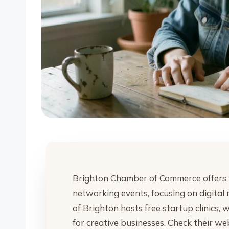
Brighton Chamber of Commerce offers 
networking events, focusing on digital 
of Brighton hosts free startup clinics,
for creative businesses. Check their we