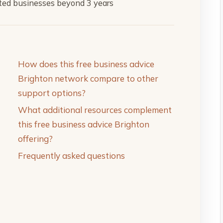
rted businesses beyond 3 years
How does this free business advice
Brighton network compare to other
support options?
What additional resources complement
this free business advice Brighton
offering?
Frequently asked questions