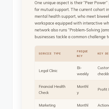
One unique aspect is their “Peer Power” 
for mutual support. The current cohort in
mental health support, who meet biweekl
workspace equipped with interactive wh
network also runs “Problem-Solving Jams
businesses tackle a common challenge to
FREQUE
SERVICE TYPE
KEY DE
NCY
Bi-
Custom
Legal Clinic
weekly
checkli
Financial Health
Monthl
Profit
Check
y
Marketing
Monthl
Action