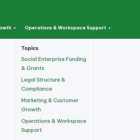
rowth
Operations & Workspace Support
Topics
Social Enterprise Funding
& Grants
Legal Structure &
Compliance
Marketing & Customer
Growth
Operations & Workspace
Support