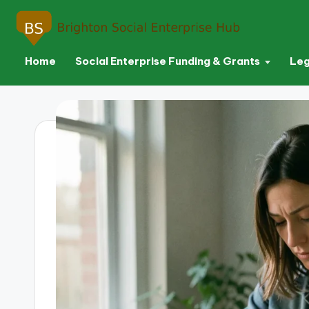
Home
Social Enterprise Funding & Grants
Leg
Skip
to
content