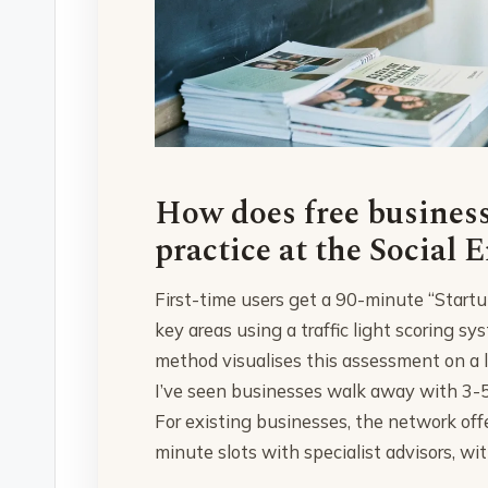
How does free business
practice at the Social 
First-time users get a 90-minute “Start
key areas using a traffic light scoring 
method visualises this assessment on a l
I’ve seen businesses walk away with 3-5
For existing businesses, the network of
minute slots with specialist advisors, wit