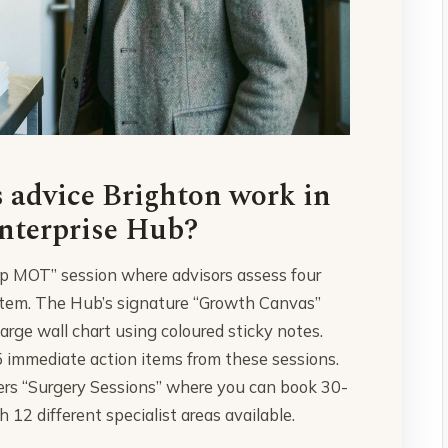
 advice Brighton work in
Enterprise Hub?
up MOT” session where advisors assess four
system. The Hub’s signature “Growth Canvas”
arge wall chart using coloured sticky notes.
 immediate action items from these sessions.
fers “Surgery Sessions” where you can book 30-
h 12 different specialist areas available.