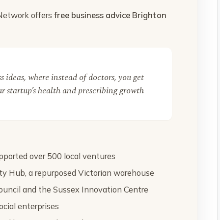
 Network offers
free business advice Brighton
ess ideas, where instead of doctors, you get
r startup’s health and prescribing growth
ported over 500 local ventures
y Hub, a repurposed Victorian warehouse
ouncil and the Sussex Innovation Centre
ocial enterprises