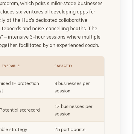
program, which pairs similar-stage businesses
cludes six ventures all developing apps for
y at the Hub’s dedicated collaborative
iteboards and noise-cancelling booths. The
” – intensive 3-hour sessions where multiple
gether, facilitated by an experienced coach.
LIVERABLE
CAPACITY
ised IP protection
8 businesses per
st
session
12 businesses per
 Potential scorecard
session
able strategy
25 participants