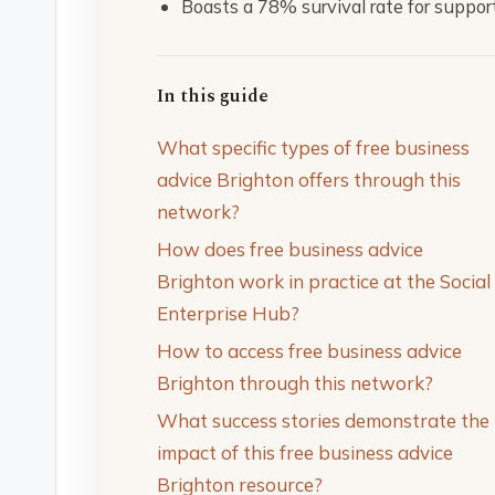
Boasts a 78% survival rate for suppo
In this guide
What specific types of free business
advice Brighton offers through this
network?
How does free business advice
Brighton work in practice at the Social
Enterprise Hub?
How to access free business advice
Brighton through this network?
What success stories demonstrate the
impact of this free business advice
Brighton resource?