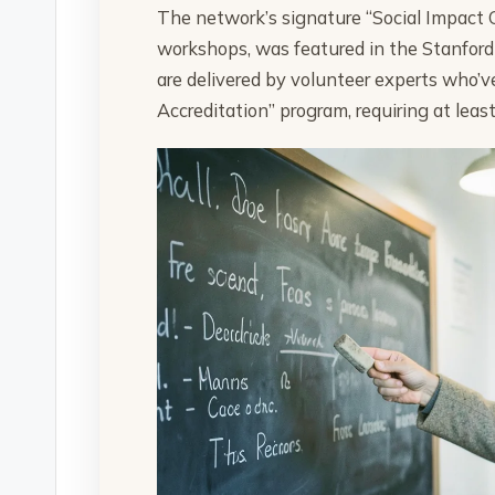
The network’s signature “Social Impact 
workshops, was featured in the Stanford 
are delivered by volunteer experts who’
Accreditation” program, requiring at leas