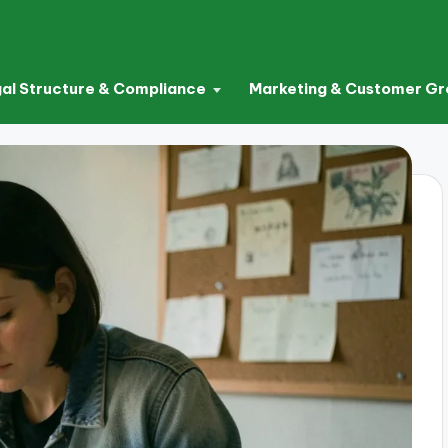
al Structure & Compliance
Marketing & Customer G