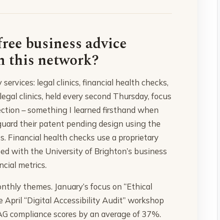
free business advice
h this network?
ervices: legal clinics, financial health checks,
gal clinics, held every second Thursday, focus
tection – something I learned firsthand when
guard their patent pending design using the
s. Financial health checks use a proprietary
ped with the University of Brighton’s business
ncial metrics.
thly themes. January’s focus on “Ethical
 April “Digital Accessibility Audit” workshop
G compliance scores by an average of 37%.