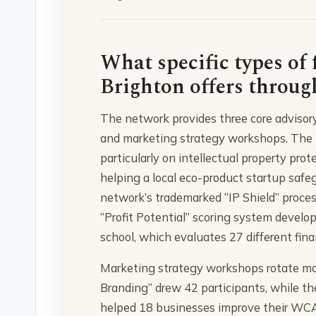
What specific types of 
Brighton offers throug
The network provides three core advisory s
and marketing strategy workshops. The le
particularly on intellectual property pro
helping a local eco-product startup safe
network’s trademarked “IP Shield” proces
“Profit Potential” scoring system develo
school, which evaluates 27 different fina
Marketing strategy workshops rotate mon
Branding” drew 42 participants, while the
helped 18 businesses improve their WCA