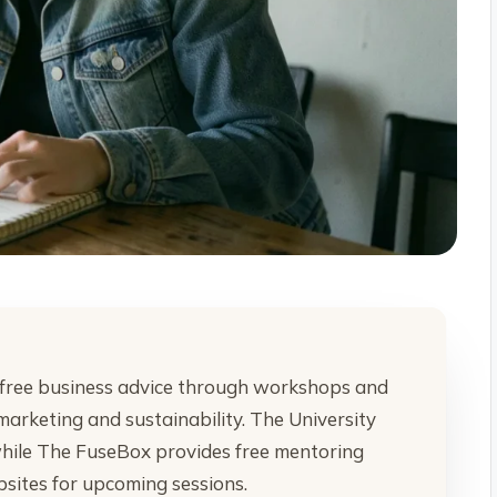
free business advice through workshops and
marketing and sustainability. The University
 while The FuseBox provides free mentoring
bsites for upcoming sessions.