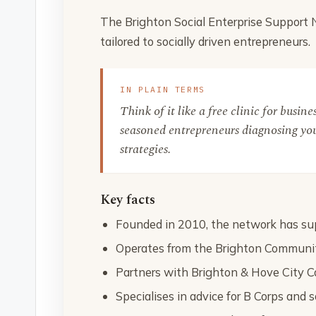
The Brighton Social Enterprise Support
tailored to socially driven entrepreneurs.
IN PLAIN TERMS
Think of it like a free clinic for busin
seasoned entrepreneurs diagnosing you
strategies.
Key facts
Founded in 2010, the network has sup
Operates from the Brighton Communit
Partners with Brighton & Hove City C
Specialises in advice for B Corps and s