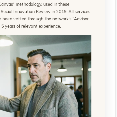
Canvas” methodology, used in these
Social Innovation Review in 2019. All services
ve been vetted through the network’s “Advisor
t 5 years of relevant experience.