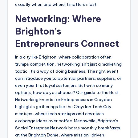
exactly when and where it matters most.
Networking: Where
Brighton’s
Entrepreneurs Connect
In a city like Brighton, where collaboration often
trumps competition, networking isn’t just a marketing
tactic, it’s a way of doing business. The right event
can introduce you to potential partners, suppliers, or
even your first loyal customers. But with so many
options, how do you choose? Our guide to the Best
Networking Events for Entrepreneurs in Croydon
highlights gatherings like the Croydon Tech City
meetups, where tech startups and creatives
exchange ideas over coffee. Meanwhile, Brighton’s
Social Enterprise Network hosts monthly breakfasts
at the Brighton Dome, where mission-driven