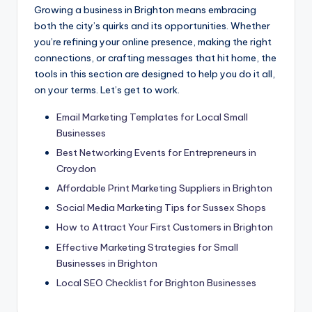
Growing a business in Brighton means embracing
both the city’s quirks and its opportunities. Whether
you’re refining your online presence, making the right
connections, or crafting messages that hit home, the
tools in this section are designed to help you do it all,
on your terms. Let’s get to work.
Email Marketing Templates for Local Small
Businesses
Best Networking Events for Entrepreneurs in
Croydon
Affordable Print Marketing Suppliers in Brighton
Social Media Marketing Tips for Sussex Shops
How to Attract Your First Customers in Brighton
Effective Marketing Strategies for Small
Businesses in Brighton
Local SEO Checklist for Brighton Businesses