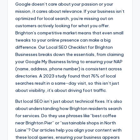
Google doesn’t care about your passion or your
mission, it cares about relevance. If your business isn’t
optimized for local search, you’re missing out on
customers actively looking for what you offer.
Brighton’s competitive market means that even small
tweaks to your online presence can make a big
difference. Our Local SEO Checklist for Brighton
Businesses breaks down the essentials, from claiming
your Google My Business listing to ensuring your NAP
(name, address, phone number) is consistent across
directories. A 2023 study found that 76% of local
searches result in a same-day visit, so this isn’t just
about visibility, it’s about driving foot traffic.
But local SEO isn’t just about technical fixes. It’s also
about understanding how Brighton residents search
for services. Do they use phrases like “best coffee
near Brighton Pier” or “sustainable shops in North
Laine”? Our articles help you align your content with
these local queries, ensuring your business appears