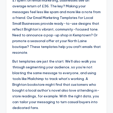
£1 spent on email marketing, businesses see an
average return of £36. The key? Making your
messages feel less like spam and more like a note from
a friend. Our Email Marketing Templates for Local
Small Businesses provide ready-to-use designs that
reflect Brighton’s vibrant, community-focused tone.
Need to announce a pop-up shop in Kemptown? Or
promote a seasonal offer at your North Laine
boutique? These templates help you craft emails that
resonate.
But templates are just the start. We’ll also walk you
through segmenting your audience, so you’re not
blasting the same message to everyone, and using
tools like Mailchimp to track what’s working. A
Brighton bookstore might find that customers who
bought a local author’s novel also love attending in-
store readings, for example. With the right data, you
can tailor your messaging to turn casual buyers into
dedicated fans.