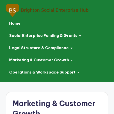
Home
Social Enterprise Funding & Grants
Legal Structure & Compliance
Marketing & Customer Growth
Operations & Workspace Support
Skip
to
Marketing & Customer
content
Growth