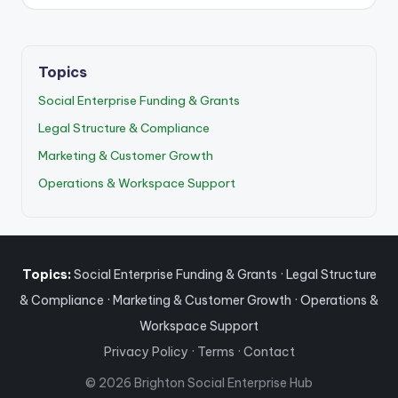
Topics
Social Enterprise Funding & Grants
Legal Structure & Compliance
Marketing & Customer Growth
Operations & Workspace Support
Topics:
Social Enterprise Funding & Grants
·
Legal Structure
& Compliance
·
Marketing & Customer Growth
·
Operations &
Workspace Support
Privacy Policy
·
Terms
·
Contact
© 2026 Brighton Social Enterprise Hub