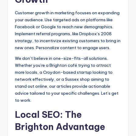
Customer growth in marketing focuses on expanding
your audience. Use targeted ads on platforms like
Facebook or Google to reach new demographics.
Implement referral programs, like Dropbox’s 2008
strategy, to incentivize existing customers to bring in
new ones. Personalize content to engage users.
We don’t believe in one-size-fits-all solutions.
Whether you’re a Brighton café trying to attract
more locals, a Croydon-based startup looking to
network effectively, or a Sussex shop aiming to
stand out online, our articles provide actionable
advice tailored to your specific challenges. Let’s get
to work.
Local SEO: The
Brighton Advantage