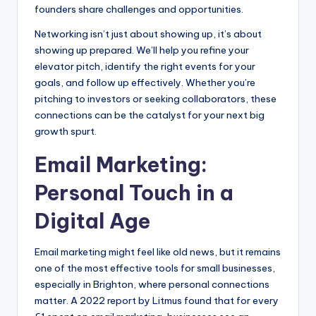
founders share challenges and opportunities.
Networking isn’t just about showing up, it’s about
showing up prepared. We’ll help you refine your
elevator pitch, identify the right events for your
goals, and follow up effectively. Whether you’re
pitching to investors or seeking collaborators, these
connections can be the catalyst for your next big
growth spurt.
Email Marketing:
Personal Touch in a
Digital Age
Email marketing might feel like old news, but it remains
one of the most effective tools for small businesses,
especially in Brighton, where personal connections
matter. A 2022 report by Litmus found that for every