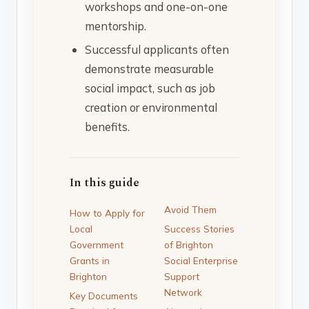
workshops and one-on-one
mentorship.
Successful applicants often
demonstrate measurable
social impact, such as job
creation or environmental
benefits.
In this guide
Avoid Them
How to Apply for
Local
Success Stories
Government
of Brighton
Grants in
Social Enterprise
Brighton
Support
Network
Key Documents