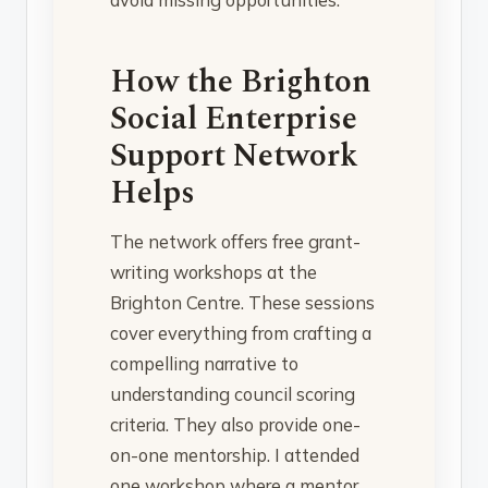
How the Brighton
Social Enterprise
Support Network
Helps
The network offers free grant-
writing workshops at the
Brighton Centre. These sessions
cover everything from crafting a
compelling narrative to
understanding council scoring
criteria. They also provide one-
on-one mentorship. I attended
one workshop where a mentor