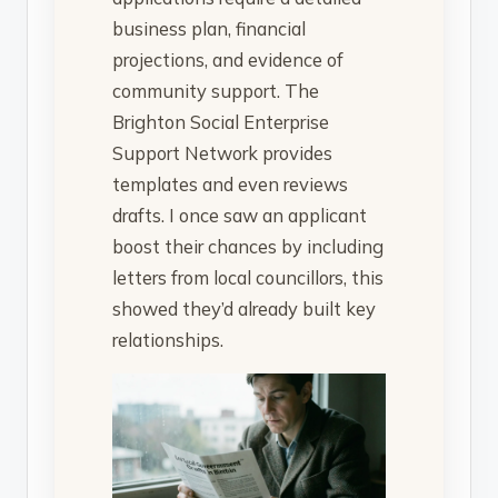
business plan, financial
projections, and evidence of
community support. The
Brighton Social Enterprise
Support Network provides
templates and even reviews
drafts. I once saw an applicant
boost their chances by including
letters from local councillors, this
showed they’d already built key
relationships.