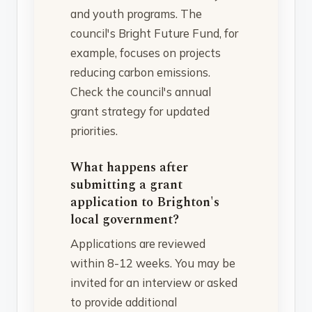
and youth programs. The
council's Bright Future Fund, for
example, focuses on projects
reducing carbon emissions.
Check the council's annual
grant strategy for updated
priorities.
What happens after
submitting a grant
application to Brighton's
local government?
Applications are reviewed
within 8-12 weeks. You may be
invited for an interview or asked
to provide additional