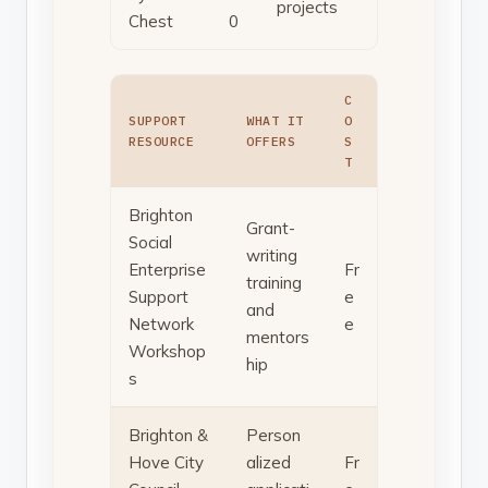
projects
Chest
0
C
SUPPORT
WHAT IT
O
RESOURCE
OFFERS
S
T
Brighton
Grant-
Social
writing
Enterprise
Fr
training
Support
e
and
Network
e
mentors
Workshop
hip
s
Brighton &
Person
Hove City
alized
Fr