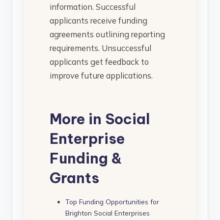
information. Successful
applicants receive funding
agreements outlining reporting
requirements. Unsuccessful
applicants get feedback to
improve future applications.
More in Social
Enterprise
Funding &
Grants
Top Funding Opportunities for
Brighton Social Enterprises