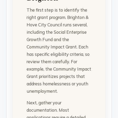
The first step is to identify the
right grant program. Brighton &
Hove City Council runs several,
including the Social Enterprise
Growth Fund and the
Community Impact Grant. Each
has specific eligibility criteria, so
review them carefully. For
example, the Community Impact
Grant prioritizes projects that
address homelessness or youth
unemployment.
Next, gather your
documentation. Most
applications require a detailed