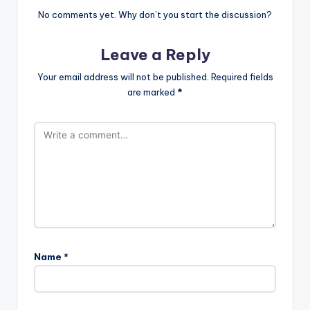
No comments yet. Why don’t you start the discussion?
Leave a Reply
Your email address will not be published.
Required fields
are marked
*
Name
*