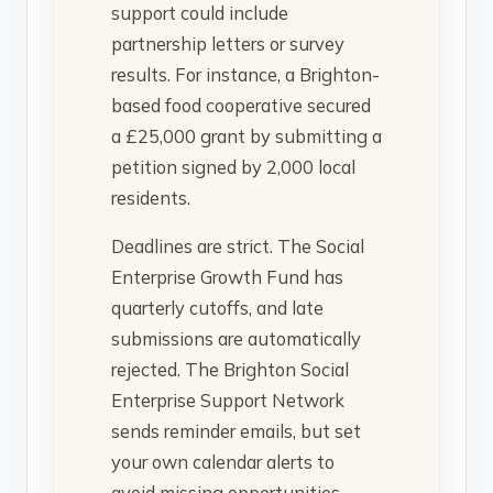
support could include
partnership letters or survey
results. For instance, a Brighton-
based food cooperative secured
a £25,000 grant by submitting a
petition signed by 2,000 local
residents.
Deadlines are strict. The Social
Enterprise Growth Fund has
quarterly cutoffs, and late
submissions are automatically
rejected. The Brighton Social
Enterprise Support Network
sends reminder emails, but set
your own calendar alerts to
avoid missing opportunities.