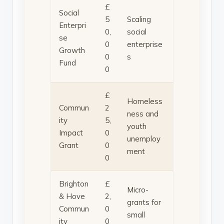
£
Social
5
Scaling
Enterpri
0,
social
se
0
enterprise
Growth
0
s
Fund
0
£
Homeless
Commun
2
ness and
ity
5,
youth
Impact
0
unemploy
Grant
0
ment
0
Brighton
£
Micro-
& Hove
2,
grants for
Commun
0
small
ity
0