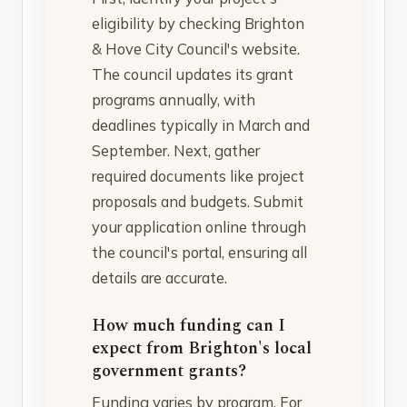
eligibility by checking Brighton
& Hove City Council's website.
The council updates its grant
programs annually, with
deadlines typically in March and
September. Next, gather
required documents like project
proposals and budgets. Submit
your application online through
the council's portal, ensuring all
details are accurate.
How much funding can I
expect from Brighton's local
government grants?
Funding varies by program. For