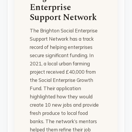
Enterprise
Support Network
The Brighton Social Enterprise
Support Network has a track
record of helping enterprises
secure significant funding. In
2021, a local urban farming
project received £40,000 from
the Social Enterprise Growth
Fund. Their application
highlighted how they would
create 10 new jobs and provide
fresh produce to local food
banks. The network’s mentors
helped them refine their job