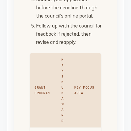
before the deadline through
the council’s online portal.
Follow up with the council for
feedback if rejected, then
revise and reapply.
M
A
X
I
M
GRANT
U
KEY FOCUS
PROGRAM
M
AREA
A
W
A
R
D