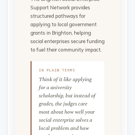
Support Network provides
structured pathways for
applying to local government
grants in Brighton, helping
social enterprises secure funding
to fuel their community impact.
IN PLAIN TERMS
Think of it like applying
for a university
scholarship, but instead of
grades, the judges care
most about how well your
social enterprise solves a
local problem and how