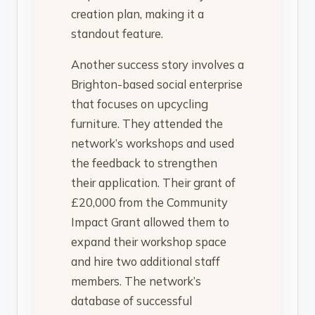
creation plan, making it a
standout feature.
Another success story involves a
Brighton-based social enterprise
that focuses on upcycling
furniture. They attended the
network’s workshops and used
the feedback to strengthen
their application. Their grant of
£20,000 from the Community
Impact Grant allowed them to
expand their workshop space
and hire two additional staff
members. The network’s
database of successful