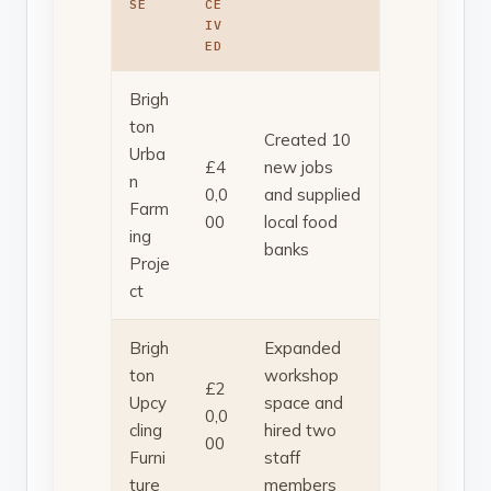
SE
CE
IV
ED
Brigh
ton
Created 10
Urba
£4
new jobs
n
0,0
and supplied
Farm
00
local food
ing
banks
Proje
ct
Brigh
Expanded
ton
workshop
£2
Upcy
space and
0,0
cling
hired two
00
Furni
staff
ture
members