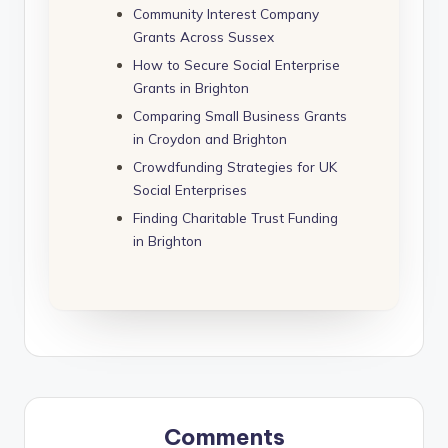
Community Interest Company
Grants Across Sussex
How to Secure Social Enterprise
Grants in Brighton
Comparing Small Business Grants
in Croydon and Brighton
Crowdfunding Strategies for UK
Social Enterprises
Finding Charitable Trust Funding
in Brighton
Comments