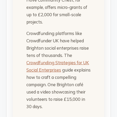
example, offers micro-grants of
up to £2,000 for small-scale
projects.
Crowdfunding platforms like
Crowdfunder UK have helped
Brighton social enterprises raise
tens of thousands. The
Crowdfunding Strategies for UK
Social Enterprises
guide explains
how to craft a compelling
campaign. One Brighton café
used a video showcasing their
volunteers to raise £15,000 in
30 days.