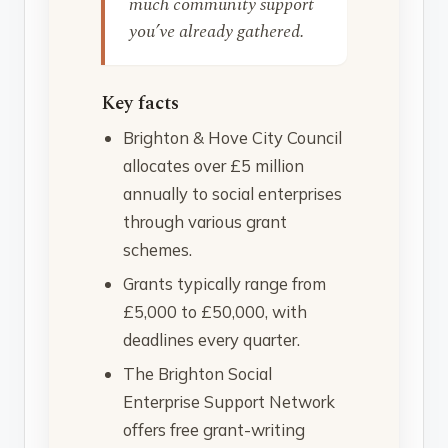
much community support
you’ve already gathered.
Key facts
Brighton & Hove City Council
allocates over £5 million
annually to social enterprises
through various grant
schemes.
Grants typically range from
£5,000 to £50,000, with
deadlines every quarter.
The Brighton Social
Enterprise Support Network
offers free grant-writing