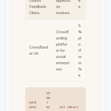
Council
applicati
e
Feedback
on
e
Clinics
reviews
5
Crowdf
%
unding
pl
platfor
a
Crowdfund
m for
tf
er UK
social
or
enterpri
m
ses
fe
e
GR
AN
ENTE
T
RPRI
RE
KEY IMPACT