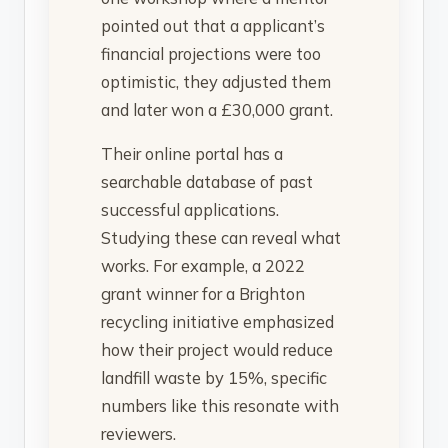
pointed out that a applicant’s
financial projections were too
optimistic, they adjusted them
and later won a £30,000 grant.
Their online portal has a
searchable database of past
successful applications.
Studying these can reveal what
works. For example, a 2022
grant winner for a Brighton
recycling initiative emphasized
how their project would reduce
landfill waste by 15%, specific
numbers like this resonate with
reviewers.