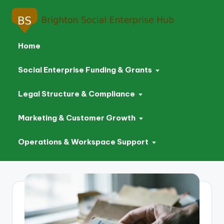
Home
Social Enterprise Funding & Grants
Legal Structure & Compliance
Marketing & Customer Growth
Operations & Workspace Support
Skip
to
content