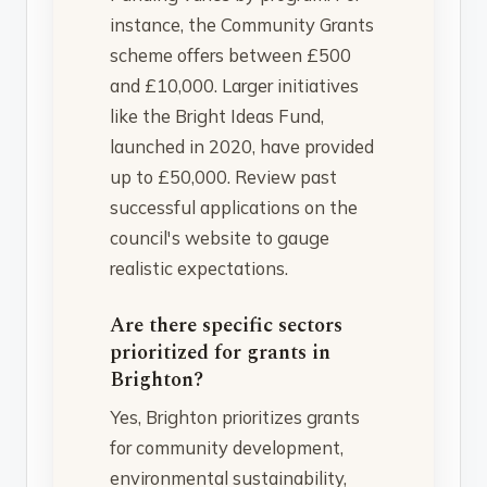
instance, the Community Grants
scheme offers between £500
and £10,000. Larger initiatives
like the Bright Ideas Fund,
launched in 2020, have provided
up to £50,000. Review past
successful applications on the
council's website to gauge
realistic expectations.
Are there specific sectors
prioritized for grants in
Brighton?
Yes, Brighton prioritizes grants
for community development,
environmental sustainability,