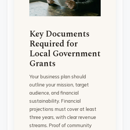
Key Documents
Required for
Local Government
Grants
Your business plan should
outline your mission, target
audience, and financial
sustainability. Financial
projections must cover at least
three years, with clear revenue
streams. Proof of community