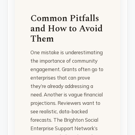
Common Pitfalls
and How to Avoid
Them
One mistake is underestimating
the importance of community
engagement. Grants often go to
enterprises that can prove
they’re already addressing a
need. Another is vague financial
projections. Reviewers want to
see realistic, data-backed
forecasts. The Brighton Social
Enterprise Support Network’s