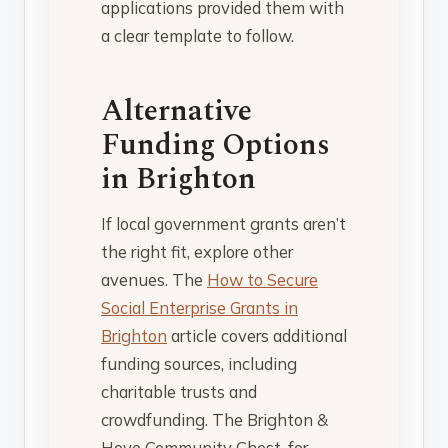
applications provided them with
a clear template to follow.
Alternative
Funding Options
in Brighton
If local government grants aren’t
the right fit, explore other
avenues. The
How to Secure
Social Enterprise Grants in
Brighton
article covers additional
funding sources, including
charitable trusts and
crowdfunding. The Brighton &
Hove Community Chest, for