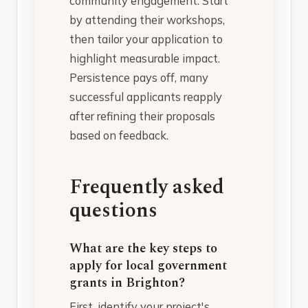
community engagement. Start
by attending their workshops,
then tailor your application to
highlight measurable impact.
Persistence pays off, many
successful applicants reapply
after refining their proposals
based on feedback.
Frequently asked
questions
What are the key steps to
apply for local government
grants in Brighton?
First, identify your project's