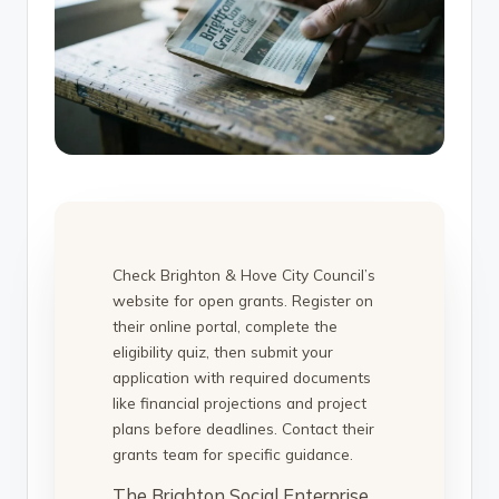
Check Brighton & Hove City Council’s
website for open grants. Register on
their online portal, complete the
eligibility quiz, then submit your
application with required documents
like financial projections and project
plans before deadlines. Contact their
grants team for specific guidance.
The Brighton Social Enterprise