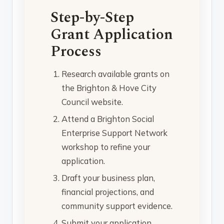
Step-by-Step
Grant Application
Process
Research available grants on
the Brighton & Hove City
Council website.
Attend a Brighton Social
Enterprise Support Network
workshop to refine your
application.
Draft your business plan,
financial projections, and
community support evidence.
Submit your application