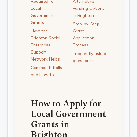
Required for
Alternative
Local
Funding Options
Government
in Brighton
Grants
Step-by-Step
How the
Grant
Brighton Social
Application
Enterprise
Process
Support
Frequently asked
Network Helps
questions
Common Pitfalls
and How to
How to Apply for
Local Government
Grants in
Brighton