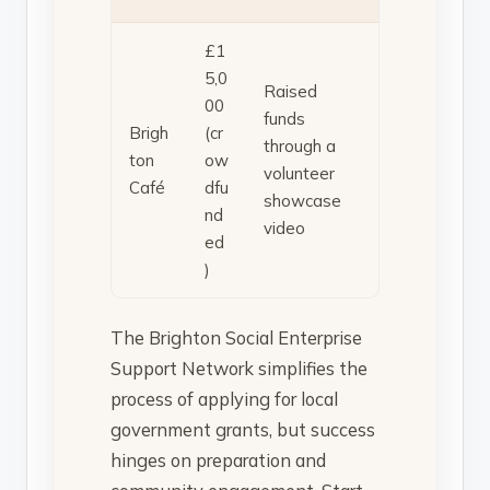
£1
5,0
Raised
00
funds
Brigh
(cr
through a
ton
ow
volunteer
Café
dfu
showcase
nd
video
ed
)
The Brighton Social Enterprise
Support Network simplifies the
process of applying for local
government grants, but success
hinges on preparation and