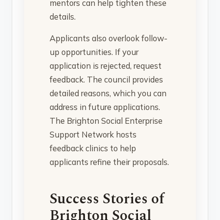
mentors can help tighten these
details.
Applicants also overlook follow-
up opportunities. If your
application is rejected, request
feedback. The council provides
detailed reasons, which you can
address in future applications.
The Brighton Social Enterprise
Support Network hosts
feedback clinics to help
applicants refine their proposals.
Success Stories of
Brighton Social