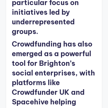
particular focus on
initiatives led by
underrepresented
groups.
Crowdfunding has also
emerged as a powerful
tool for Brighton’s
social enterprises, with
platforms like
Crowdfunder UK and
Spacehive helping