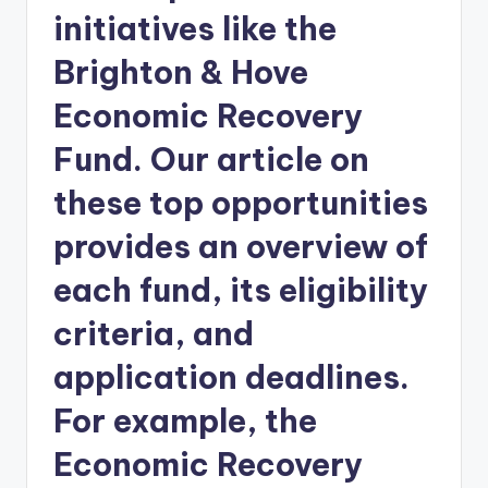
initiatives like the
Brighton & Hove
Economic Recovery
Fund. Our article on
these top opportunities
provides an overview of
each fund, its eligibility
criteria, and
application deadlines.
For example, the
Economic Recovery