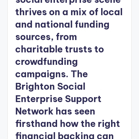
thrives on a mix of local
and national funding
sources, from
charitable trusts to
crowdfunding
campaigns. The
Brighton Social
Enterprise Support
Network has seen
firsthand how the right
financial backing can