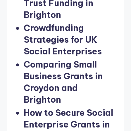
Trust Funding in
Brighton
Crowdfunding
Strategies for UK
Social Enterprises
Comparing Small
Business Grants in
Croydon and
Brighton
How to Secure Social
Enterprise Grants in