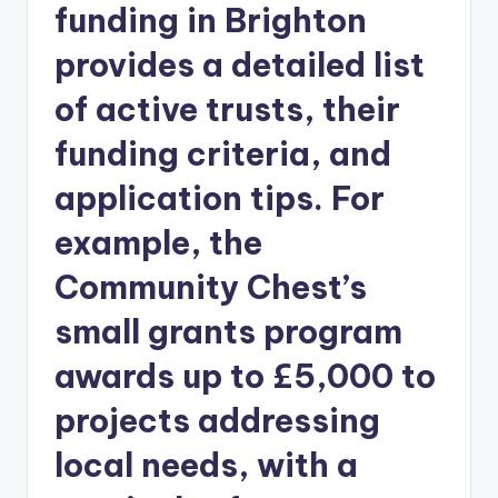
funding in Brighton
provides a detailed list
of active trusts, their
funding criteria, and
application tips. For
example, the
Community Chest’s
small grants program
awards up to £5,000 to
projects addressing
local needs, with a