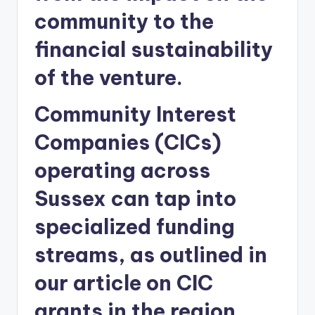
community to the
financial sustainability
of the venture.
Community Interest
Companies (CICs)
operating across
Sussex can tap into
specialized funding
streams, as outlined in
our article on CIC
grants in the region.