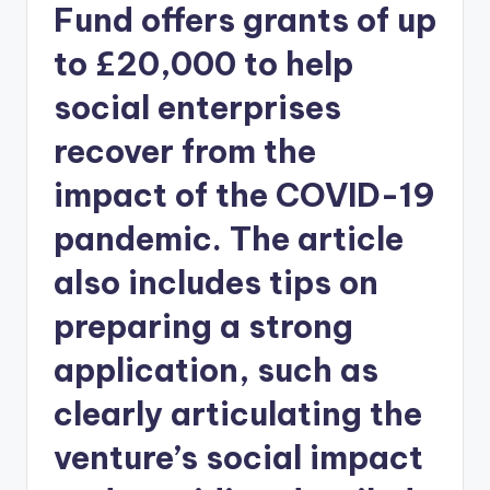
Fund offers grants of up
to £20,000 to help
social enterprises
recover from the
impact of the COVID-19
pandemic. The article
also includes tips on
preparing a strong
application, such as
clearly articulating the
venture’s social impact