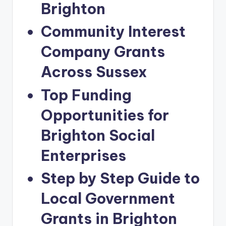
Brighton
Community Interest
Company Grants
Across Sussex
Top Funding
Opportunities for
Brighton Social
Enterprises
Step by Step Guide to
Local Government
Grants in Brighton