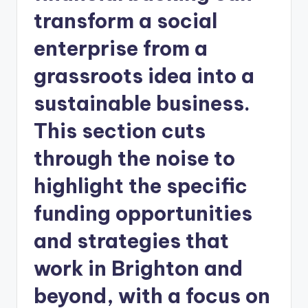
transform a social
enterprise from a
grassroots idea into a
sustainable business.
This section cuts
through the noise to
highlight the specific
funding opportunities
and strategies that
work in Brighton and
beyond, with a focus on