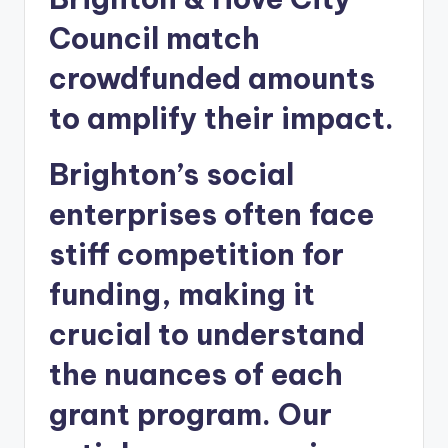
Council match
crowdfunded amounts
to amplify their impact.
Brighton’s social
enterprises often face
stiff competition for
funding, making it
crucial to understand
the nuances of each
grant program. Our