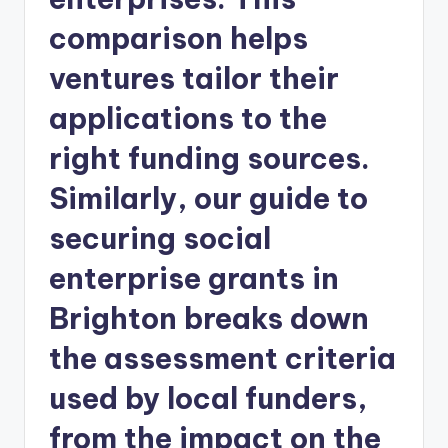
comparison helps
ventures tailor their
applications to the
right funding sources.
Similarly, our guide to
securing social
enterprise grants in
Brighton breaks down
the assessment criteria
used by local funders,
from the impact on the