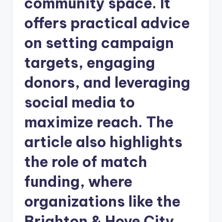
community space. It
offers practical advice
on setting campaign
targets, engaging
donors, and leveraging
social media to
maximize reach. The
article also highlights
the role of match
funding, where
organizations like the
Brighton & Hove City