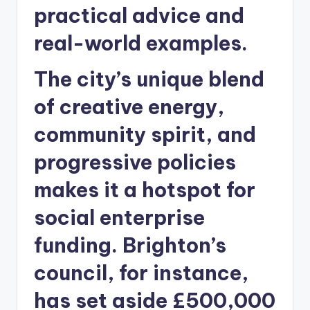
practical advice and
real-world examples.
The city’s unique blend
of creative energy,
community spirit, and
progressive policies
makes it a hotspot for
social enterprise
funding. Brighton’s
council, for instance,
has set aside £500,000