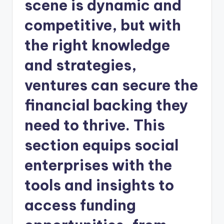
scene is dynamic and
competitive, but with
the right knowledge
and strategies,
ventures can secure the
financial backing they
need to thrive. This
section equips social
enterprises with the
tools and insights to
access funding