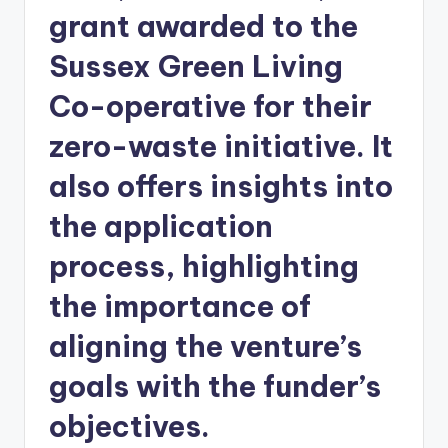
grant awarded to the
Sussex Green Living
Co-operative for their
zero-waste initiative. It
also offers insights into
the application
process, highlighting
the importance of
aligning the venture’s
goals with the funder’s
objectives.