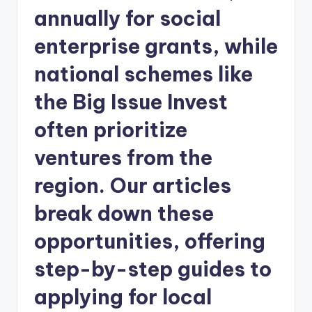
annually for social
enterprise grants, while
national schemes like
the Big Issue Invest
often prioritize
ventures from the
region. Our articles
break down these
opportunities, offering
step-by-step guides to
applying for local