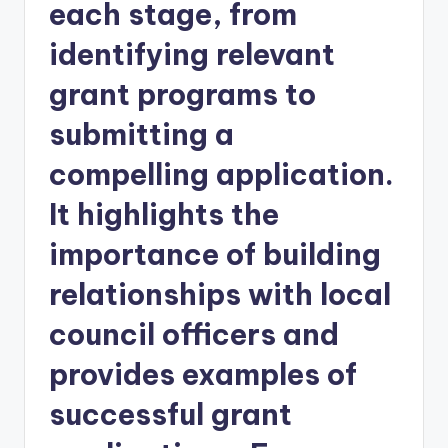
each stage, from
identifying relevant
grant programs to
submitting a
compelling application.
It highlights the
importance of building
relationships with local
council officers and
provides examples of
successful grant