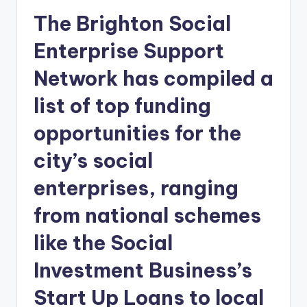
The Brighton Social
Enterprise Support
Network has compiled a
list of top funding
opportunities for the
city’s social
enterprises, ranging
from national schemes
like the Social
Investment Business’s
Start Up Loans to local