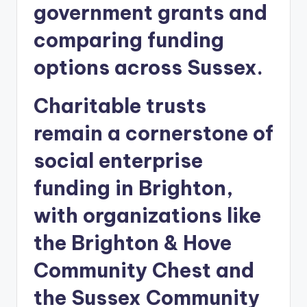
government grants and
comparing funding
options across Sussex.
Charitable trusts
remain a cornerstone of
social enterprise
funding in Brighton,
with organizations like
the Brighton & Hove
Community Chest and
the Sussex Community