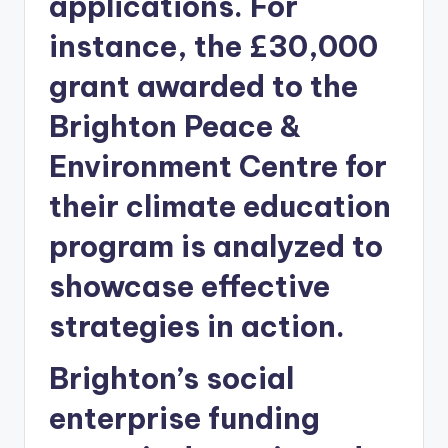
applications. For
instance, the £30,000
grant awarded to the
Brighton Peace &
Environment Centre for
their climate education
program is analyzed to
showcase effective
strategies in action.
Brighton’s social
enterprise funding