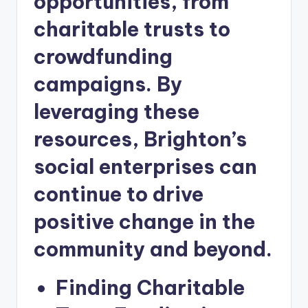
opportunities, from
charitable trusts to
crowdfunding
campaigns. By
leveraging these
resources, Brighton’s
social enterprises can
continue to drive
positive change in the
community and beyond.
Finding Charitable