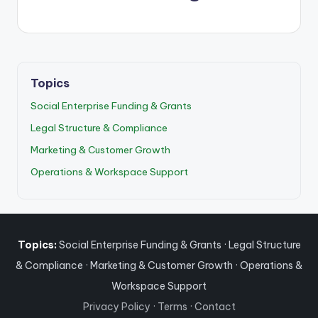
Topics
Social Enterprise Funding & Grants
Legal Structure & Compliance
Marketing & Customer Growth
Operations & Workspace Support
Topics:
Social Enterprise Funding & Grants
·
Legal Structure
& Compliance
·
Marketing & Customer Growth
·
Operations &
Workspace Support
Privacy Policy
·
Terms
·
Contact