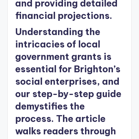
and providing detailed
financial projections.
Understanding the
intricacies of local
government grants is
essential for Brighton’s
social enterprises, and
our step-by-step guide
demystifies the
process. The article
walks readers through