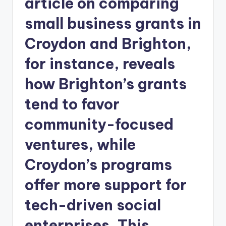
article on comparing
small business grants in
Croydon and Brighton,
for instance, reveals
how Brighton’s grants
tend to favor
community-focused
ventures, while
Croydon’s programs
offer more support for
tech-driven social
enterprises. This