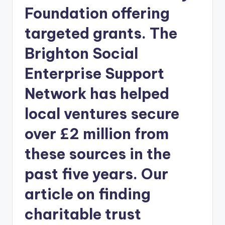
Foundation offering
targeted grants. The
Brighton Social
Enterprise Support
Network has helped
local ventures secure
over £2 million from
these sources in the
past five years. Our
article on finding
charitable trust