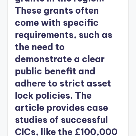
These grants often
come with specific
requirements, such as
the need to
demonstrate a clear
public benefit and
adhere to strict asset
lock policies. The
article provides case
studies of successful
CICs, like the £100,000