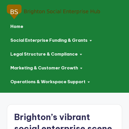
Home
Social Enterprise Funding & Grants
Legal Structure & Compliance
Marketing & Customer Growth
Operations & Workspace Support
Skip
to
Brighton’s vibrant
content
social enterprise scene