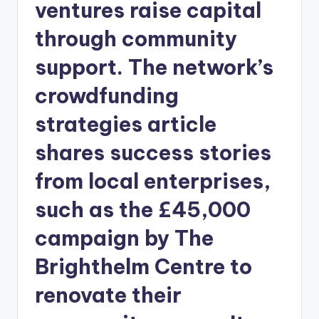
ventures raise capital
through community
support. The network’s
crowdfunding
strategies article
shares success stories
from local enterprises,
such as the £45,000
campaign by The
Brighthelm Centre to
renovate their