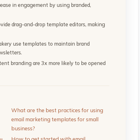
rease in engagement by using branded,
vide drag-and-drop template editors, making
Bakery use templates to maintain brand
wsletters.
tent branding are 3x more likely to be opened
What are the best practices for using
email marketing templates for small
business?
How to get started with email