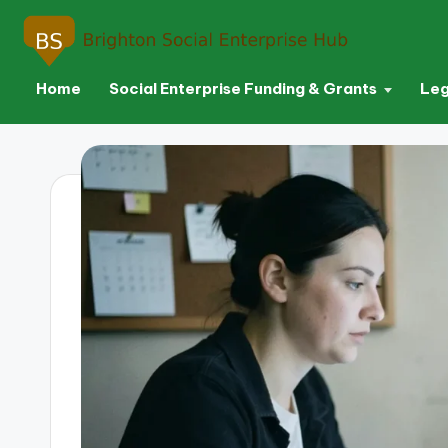
Home
Social Enterprise Funding & Grants
Leg
Skip
to
content