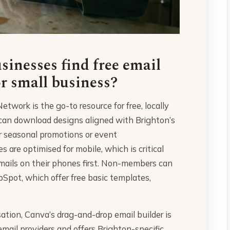
inesses find free email
r small business?
twork is the go-to resource for free, locally
can download designs aligned with Brighton’s
r seasonal promotions or event
re optimised for mobile, which is critical
mails on their phones first. Non-members can
Spot, which offer free basic templates,
ation, Canva’s drag-and-drop email builder is
email providers and offers Brighton-specific