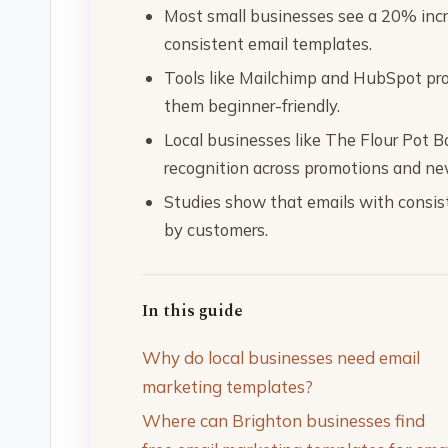
Most small businesses see a 20% inc
consistent email templates.
Tools like Mailchimp and HubSpot pro
them beginner-friendly.
Local businesses like The Flour Pot 
recognition across promotions and ne
Studies show that emails with consis
by customers.
In this guide
Why do local businesses need email
marketing templates?
Where can Brighton businesses find