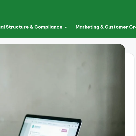
al Structure & Compliance
Marketing & Customer G