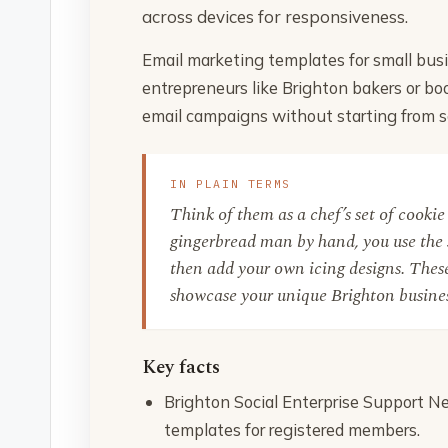
across devices for responsiveness.
Email marketing templates for small busi
entrepreneurs like Brighton bakers or bo
email campaigns without starting from s
IN PLAIN TERMS
Think of them as a chef’s set of cookie 
gingerbread man by hand, you use the 
then add your own icing designs. These
showcase your unique Brighton busines
Key facts
Brighton Social Enterprise Support Ne
templates for registered members.