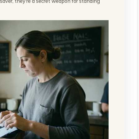
-saver, they’re a secret weapon for standing