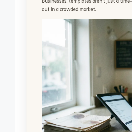
businesses, templates aren’t just a time
out in a crowded market.