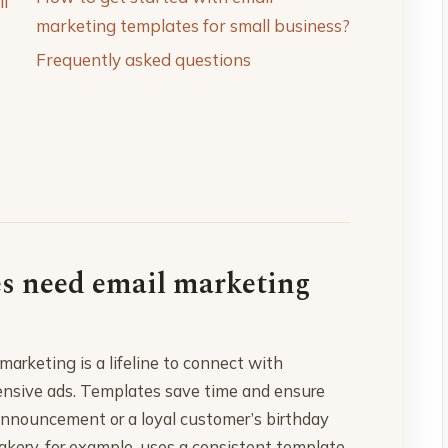
ll
marketing templates for small business?
Frequently asked questions
es need email marketing
marketing is a lifeline to connect with
ensive ads. Templates save time and ensure
 announcement or a loyal customer’s birthday
Bakery, for example, uses a consistent template