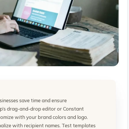
sinesses save time and ensure
imp’s drag-and-drop editor or Constant
omize with your brand colors and logo.
nalize with recipient names. Test templates