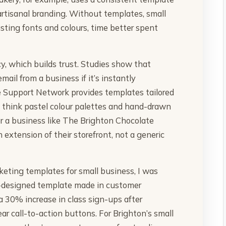
 artisanal branding. Without templates, small
ting fonts and colours, time better spent
y, which builds trust. Studies show that
mail from a business if it’s instantly
se Support Network provides templates tailored
e, think pastel colour palettes and hand-drawn
For a business like The Brighton Chocolate
 extension of their storefront, not a generic
arketing templates for small business, I was
l-designed template made in customer
 30% increase in class sign-ups after
ar call-to-action buttons. For Brighton’s small