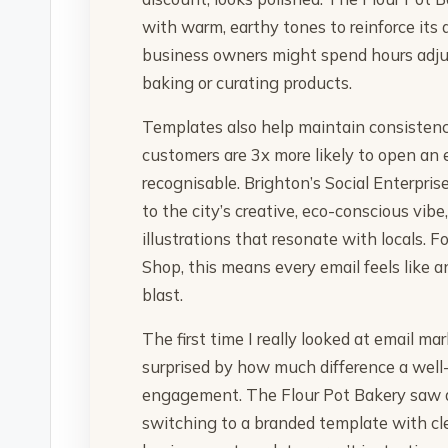
with warm, earthy tones to reinforce its
business owners might spend hours adjus
baking or curating products.
Templates also help maintain consistenc
customers are 3x more likely to open an e
recognisable. Brighton’s Social Enterpri
to the city’s creative, eco-conscious vib
illustrations that resonate with locals. 
Shop, this means every email feels like an
blast.
The first time I really looked at email m
surprised by how much difference a wel
engagement. The Flour Pot Bakery saw a
switching to a branded template with cle