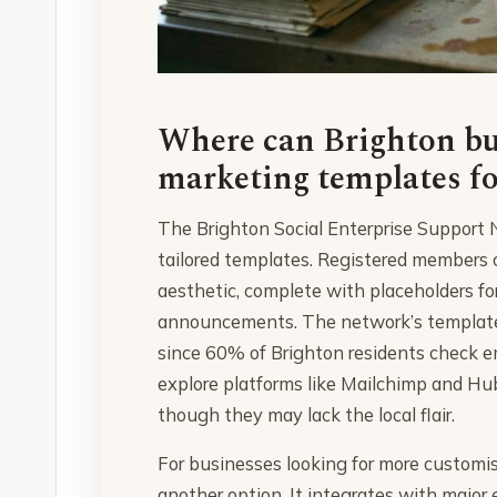
Where can Brighton bus
marketing templates fo
The Brighton Social Enterprise Support Ne
tailored templates. Registered members 
aesthetic, complete with placeholders fo
announcements. The network’s templates a
since 60% of Brighton residents check e
explore platforms like Mailchimp and Hub
though they may lack the local flair.
For businesses looking for more customis
another option. It integrates with major 