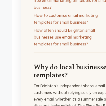
free email marketing templates for sma
business?
How to customise email marketing
templates for small business?
How often should Brighton small
businesses use email marketing
templates for small business?
Why do local business
templates?
For Brighton’s independent shops, email 
customers without relying solely on exp
every email, whether it’s a summer sale
discount, looks polished. The Flour Pot 