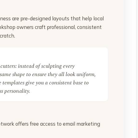
ness are pre-designed layouts that help local
okshop owners craft professional, consistent
cratch.
cutters: instead of sculpting every
same shape to ensure they all look uniform,
 templates give you a consistent base to
s personality.
twork offers free access to email marketing