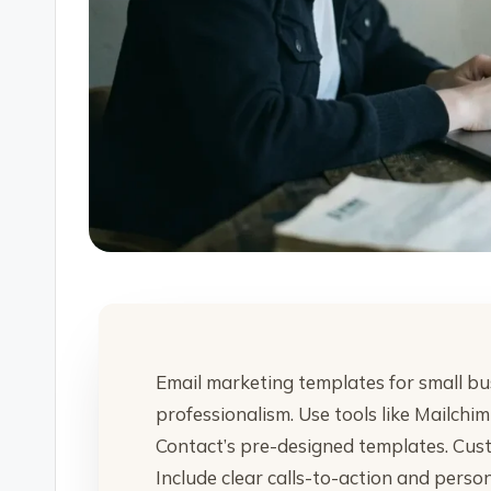
Email marketing templates for small bu
professionalism. Use tools like Mailch
Contact’s pre-designed templates. Cust
Include clear calls-to-action and perso