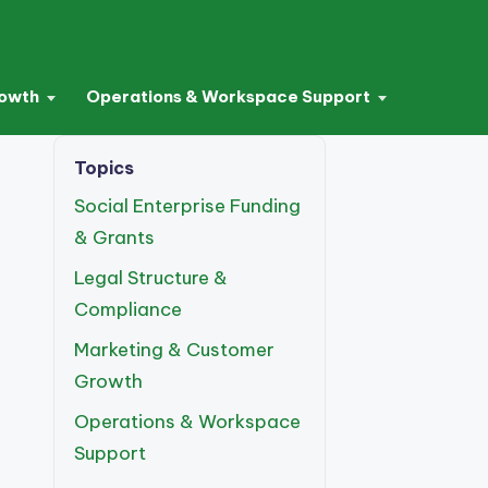
rowth
Operations & Workspace Support
Topics
Social Enterprise Funding
& Grants
Legal Structure &
Compliance
Marketing & Customer
Growth
Operations & Workspace
Support