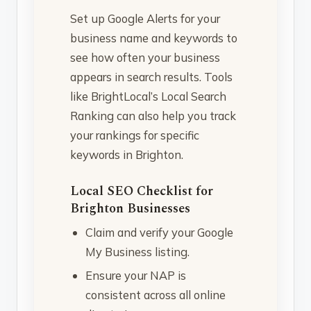
Set up Google Alerts for your
business name and keywords to
see how often your business
appears in search results. Tools
like BrightLocal’s Local Search
Ranking can also help you track
your rankings for specific
keywords in Brighton.
Local SEO Checklist for
Brighton Businesses
Claim and verify your Google
My Business listing.
Ensure your NAP is
consistent across all online