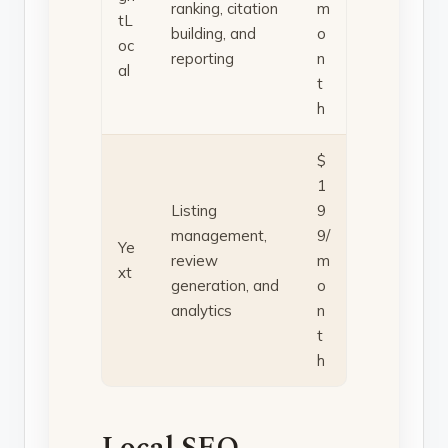
ranking, citation
m
tL
building, and
o
oc
reporting
n
al
t
h
$
1
Listing
9
management,
9/
Ye
review
m
xt
generation, and
o
analytics
n
t
h
Local SEO