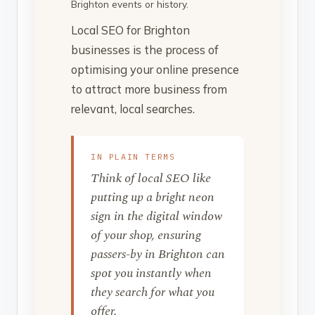
Brighton events or history.
Local SEO for Brighton
businesses is the process of
optimising your online presence
to attract more business from
relevant, local searches.
IN PLAIN TERMS
Think of local SEO like
putting up a bright neon
sign in the digital window
of your shop, ensuring
passers-by in Brighton can
spot you instantly when
they search for what you
offer.