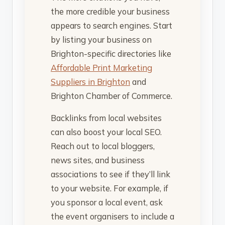
the more credible your business
appears to search engines. Start
by listing your business on
Brighton-specific directories like
Affordable Print Marketing
Suppliers in Brighton
and
Brighton Chamber of Commerce.
Backlinks from local websites
can also boost your local SEO.
Reach out to local bloggers,
news sites, and business
associations to see if they’ll link
to your website. For example, if
you sponsor a local event, ask
the event organisers to include a