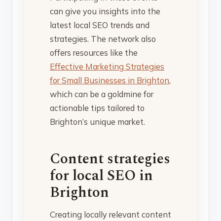
can give you insights into the
latest local SEO trends and
strategies. The network also
offers resources like the
Effective Marketing Strategies
for Small Businesses in Brighton
,
which can be a goldmine for
actionable tips tailored to
Brighton’s unique market.
Content strategies
for local SEO in
Brighton
Creating locally relevant content