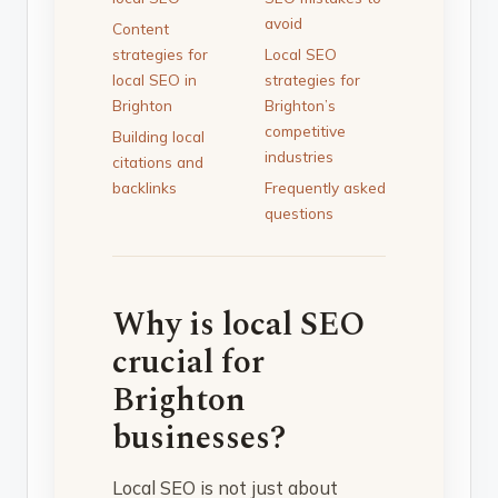
avoid
Content
strategies for
Local SEO
local SEO in
strategies for
Brighton
Brighton’s
competitive
Building local
industries
citations and
backlinks
Frequently asked
questions
Why is local SEO
crucial for
Brighton
businesses?
Local SEO is not just about