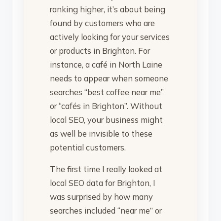
ranking higher, it’s about being
found by customers who are
actively looking for your services
or products in Brighton. For
instance, a café in North Laine
needs to appear when someone
searches “best coffee near me”
or “cafés in Brighton”. Without
local SEO, your business might
as well be invisible to these
potential customers.
The first time I really looked at
local SEO data for Brighton, I
was surprised by how many
searches included “near me” or