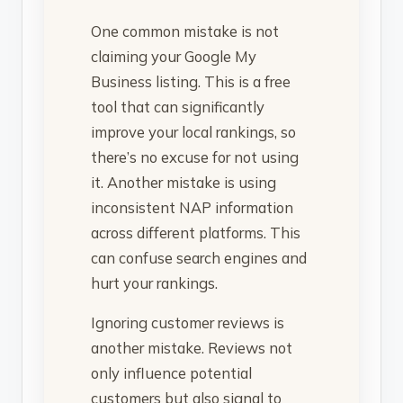
One common mistake is not
claiming your Google My
Business listing. This is a free
tool that can significantly
improve your local rankings, so
there’s no excuse for not using
it. Another mistake is using
inconsistent NAP information
across different platforms. This
can confuse search engines and
hurt your rankings.
Ignoring customer reviews is
another mistake. Reviews not
only influence potential
customers but also signal to