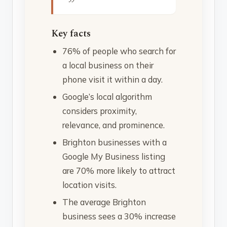
Key facts
76% of people who search for
a local business on their
phone visit it within a day.
Google’s local algorithm
considers proximity,
relevance, and prominence.
Brighton businesses with a
Google My Business listing
are 70% more likely to attract
location visits.
The average Brighton
business sees a 30% increase