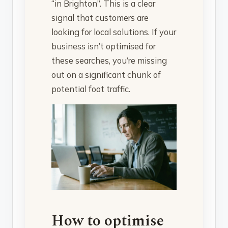
“in Brighton”. This is a clear
signal that customers are
looking for local solutions. If your
business isn’t optimised for
these searches, you’re missing
out on a significant chunk of
potential foot traffic.
How to optimise