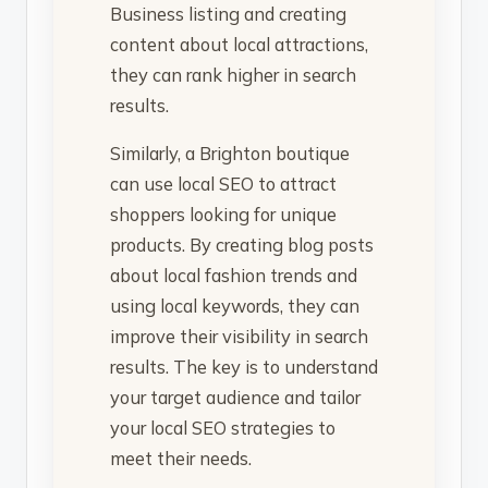
Business listing and creating
content about local attractions,
they can rank higher in search
results.
Similarly, a Brighton boutique
can use local SEO to attract
shoppers looking for unique
products. By creating blog posts
about local fashion trends and
using local keywords, they can
improve their visibility in search
results. The key is to understand
your target audience and tailor
your local SEO strategies to
meet their needs.