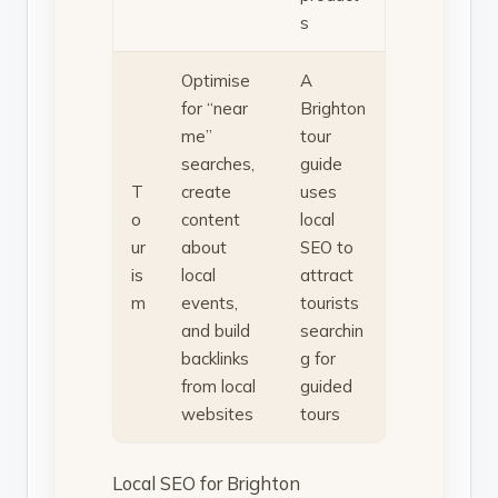
s
Optimise
A
for “near
Brighton
me”
tour
searches,
guide
T
create
uses
o
content
local
ur
about
SEO to
is
local
attract
m
events,
tourists
and build
searchin
backlinks
g for
from local
guided
websites
tours
Local SEO for Brighton