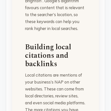
Brighton”. Google’s algorithm
favours content that is relevant
to the searcher’s location, so
these keywords can help you
rank higher in local searches.
Building local
citations and
backlinks
Local citations are mentions of
your business’s NAP on other
websites. These can come from
local directories, review sites,
and even social media platforms.
The more citations you have,