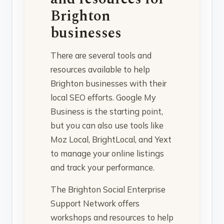
Brighton
businesses
There are several tools and
resources available to help
Brighton businesses with their
local SEO efforts. Google My
Business is the starting point,
but you can also use tools like
Moz Local, BrightLocal, and Yext
to manage your online listings
and track your performance.
The Brighton Social Enterprise
Support Network offers
workshops and resources to help