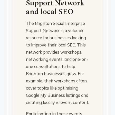
Support Network
and local SEO
The Brighton Social Enterprise
Support Network is a valuable
resource for businesses looking
to improve their local SEO. This
network provides workshops,
networking events, and one-on-
one consultations to help
Brighton businesses grow. For
example, their workshops often
cover topics like optimising
Google My Business listings and
creating locally relevant content.
Participating in these events