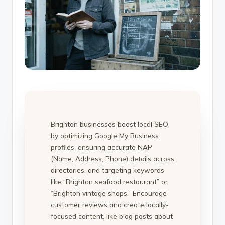
Brighton businesses boost local SEO
by optimizing Google My Business
profiles, ensuring accurate NAP
(Name, Address, Phone) details across
directories, and targeting keywords
like “Brighton seafood restaurant” or
“Brighton vintage shops.” Encourage
customer reviews and create locally-
focused content, like blog posts about