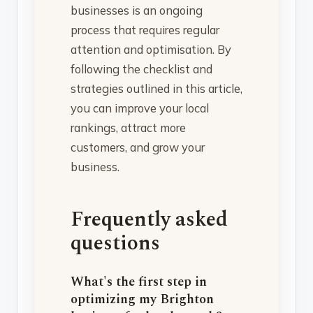
businesses is an ongoing
process that requires regular
attention and optimisation. By
following the checklist and
strategies outlined in this article,
you can improve your local
rankings, attract more
customers, and grow your
business.
Frequently asked
questions
What's the first step in
optimizing my Brighton