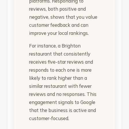
platforms. Responding to
reviews, both positive and
negative, shows that you value
customer feedback and can
improve your local rankings.
For instance, a Brighton
restaurant that consistently
receives five-star reviews and
responds to each one is more
likely to rank higher than a
similar restaurant with fewer
reviews and no responses. This
engagement signals to Google
that the business is active and
customer-focused.