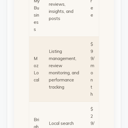
My
r
reviews,
Bu
e
insights, and
sin
e
posts
es
s
$
Listing
9
M
management,
9/
oz
review
m
Lo
monitoring, and
o
cal
performance
n
tracking
t
h
$
2
Bri
Local search
9/
gh