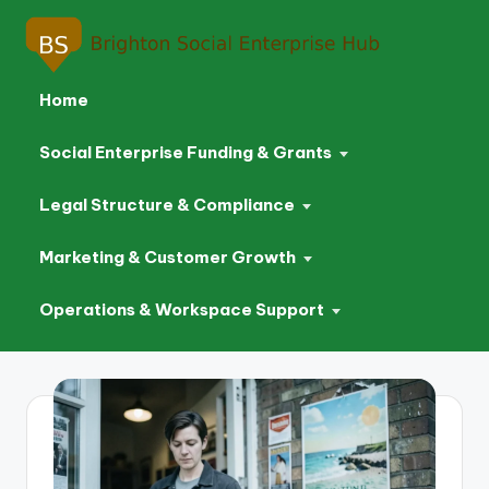
Home
Social Enterprise Funding & Grants
Legal Structure & Compliance
Marketing & Customer Growth
Operations & Workspace Support
Skip
to
content