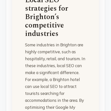
strategies for
Brighton’s
competitive
industries
Some industries in Brighton are
highly competitive, such as
hospitality, retail, and tourism. In
these industries, local SEO can
make a significant difference.
For example, a Brighton hotel
can use local SEO to attract
tourists searching for
accommodations in the area. By
optimising their Google My