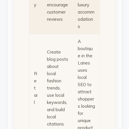
y
encourage
luxury
customer
accomm
reviews
odation
s
A
boutiqu
Create
e in the
blog posts
Lanes
about
uses
R
local
local
e
fashion
SEO to
t
trends,
attract
ai
use local
shopper
l
keywords,
s looking
and build
for
local
unique
citations
product