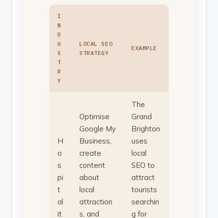
I
N
D
U
LOCAL SEO
EXAMPLE
S
STRATEGY
T
R
Y
The
Optimise
Grand
Google My
Brighton
H
Business,
uses
o
create
local
s
content
SEO to
pi
about
attract
t
local
tourists
al
attraction
searchin
it
s, and
g for