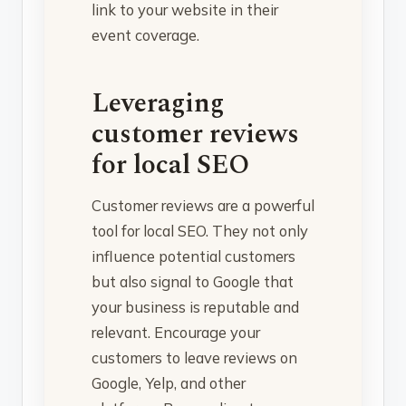
link to your website in their
event coverage.
Leveraging
customer reviews
for local SEO
Customer reviews are a powerful
tool for local SEO. They not only
influence potential customers
but also signal to Google that
your business is reputable and
relevant. Encourage your
customers to leave reviews on
Google, Yelp, and other