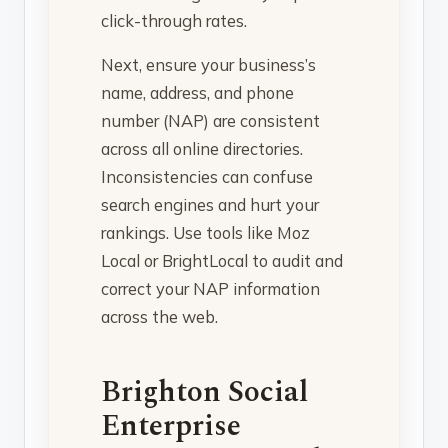
click-through rates.
Next, ensure your business’s
name, address, and phone
number (NAP) are consistent
across all online directories.
Inconsistencies can confuse
search engines and hurt your
rankings. Use tools like Moz
Local or BrightLocal to audit and
correct your NAP information
across the web.
Brighton Social
Enterprise