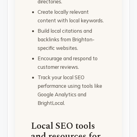
directories.
Create locally relevant
content with local keywords.
Build local citations and
backlinks from Brighton-
specific websites.
Encourage and respond to
customer reviews.
Track your local SEO
performance using tools like
Google Analytics and
BrightLocal.
Local SEO tools
and resources for