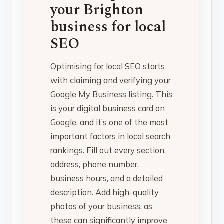
your Brighton
business for local
SEO
Optimising for local SEO starts
with claiming and verifying your
Google My Business listing. This
is your digital business card on
Google, and it’s one of the most
important factors in local search
rankings. Fill out every section,
address, phone number,
business hours, and a detailed
description. Add high-quality
photos of your business, as
these can significantly improve