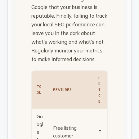
Google that your business is
reputable. Finally, failing to track
your local SEO performance can
leave you in the dark about
what’s working and what’s not.
Regularly monitor your metrics
to make informed decisions.
P
R
TO
FEATURES
I
OL
C
E
Go
ogl
Free listing,
e
F
customer