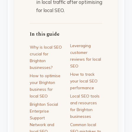
in local traffic after optimising
for local SEO.
In this guide
Leveraging
Why is local SEO
customer
crucial for
reviews for local
Brighton
SEO
businesses?
How to track
How to optimise
your local SEO
your Brighton
performance
business for
local SEO
Local SEO tools
and resources
Brighton Social
for Brighton
Enterprise
businesses
Support
Network and
Common local
local SEO
SEO mistakes to