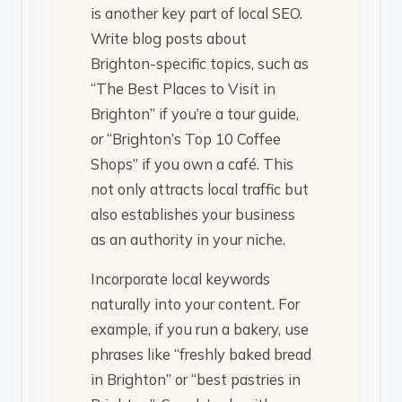
is another key part of local SEO.
Write blog posts about
Brighton-specific topics, such as
“The Best Places to Visit in
Brighton” if you’re a tour guide,
or “Brighton’s Top 10 Coffee
Shops” if you own a café. This
not only attracts local traffic but
also establishes your business
as an authority in your niche.
Incorporate local keywords
naturally into your content. For
example, if you run a bakery, use
phrases like “freshly baked bread
in Brighton” or “best pastries in