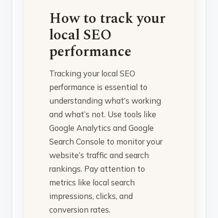
How to track your
local SEO
performance
Tracking your local SEO
performance is essential to
understanding what’s working
and what’s not. Use tools like
Google Analytics and Google
Search Console to monitor your
website’s traffic and search
rankings. Pay attention to
metrics like local search
impressions, clicks, and
conversion rates.