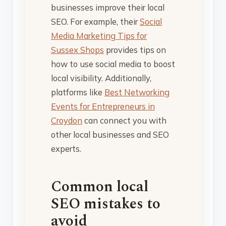
businesses improve their local
SEO. For example, their
Social
Media Marketing Tips for
Sussex Shops
provides tips on
how to use social media to boost
local visibility. Additionally,
platforms like
Best Networking
Events for Entrepreneurs in
Croydon
can connect you with
other local businesses and SEO
experts.
Common local
SEO mistakes to
avoid