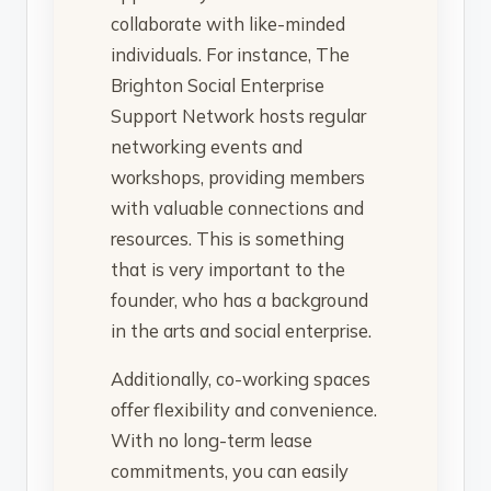
collaborate with like-minded
individuals. For instance, The
Brighton Social Enterprise
Support Network hosts regular
networking events and
workshops, providing members
with valuable connections and
resources. This is something
that is very important to the
founder, who has a background
in the arts and social enterprise.
Additionally, co-working spaces
offer flexibility and convenience.
With no long-term lease
commitments, you can easily