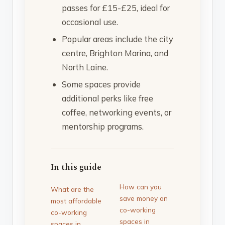
passes for £15-£25, ideal for
occasional use.
Popular areas include the city
centre, Brighton Marina, and
North Laine.
Some spaces provide
additional perks like free
coffee, networking events, or
mentorship programs.
In this guide
How can you
What are the
save money on
most affordable
co-working
co-working
spaces in
spaces in