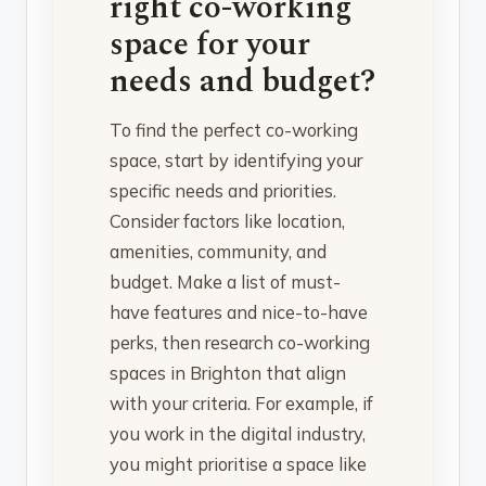
right co-working
space for your
needs and budget?
To find the perfect co-working
space, start by identifying your
specific needs and priorities.
Consider factors like location,
amenities, community, and
budget. Make a list of must-
have features and nice-to-have
perks, then research co-working
spaces in Brighton that align
with your criteria. For example, if
you work in the digital industry,
you might prioritise a space like