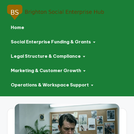
Home
Social Enterprise Funding & Grants
Legal Structure & Compliance
Marketing & Customer Growth
Operations & Workspace Support
Skip
to
content