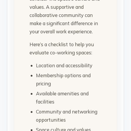
values. A supportive and
collaborative community can
make a significant difference in
your overall work experience.
Here’s a checklist to help you
evaluate co-working spaces:
Location and accessibility
Membership options and
pricing
Available amenities and
facilities
Community and networking
opportunities
Space culture and values