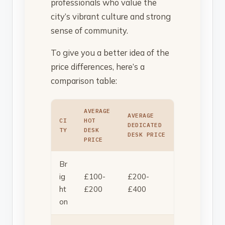
professionals who value the
city’s vibrant culture and strong
sense of community.
To give you a better idea of the
price differences, here’s a
comparison table:
AVERAGE
AVERAGE
CI
HOT
DEDICATED
TY
DESK
DESK PRICE
PRICE
Br
ig
£100-
£200-
ht
£200
£400
on