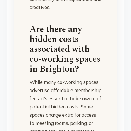
creatives.
Are there any
hidden costs
associated with
co-working spaces
in Brighton?
While many co-working spaces
advertise affordable membership
fees, it’s essential to be aware of
potential hidden costs. Some
spaces charge extra for access
to meeting rooms, parking, or