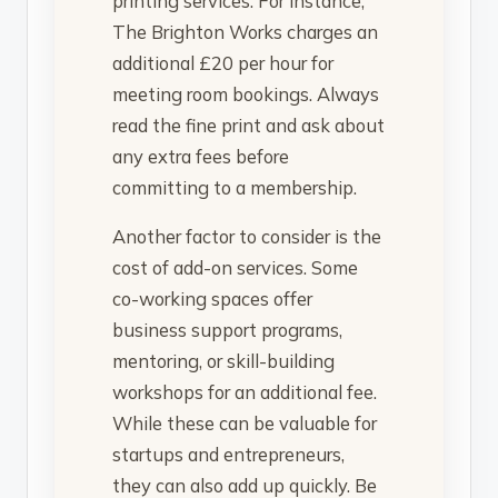
printing services. For instance,
The Brighton Works charges an
additional £20 per hour for
meeting room bookings. Always
read the fine print and ask about
any extra fees before
committing to a membership.
Another factor to consider is the
cost of add-on services. Some
co-working spaces offer
business support programs,
mentoring, or skill-building
workshops for an additional fee.
While these can be valuable for
startups and entrepreneurs,
they can also add up quickly. Be