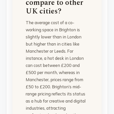
compare to other
UK cities?
The average cost of a co-
working space in Brighton is
slightly lower than in London
but higher than in cities like
Manchester or Leeds. For
instance, a hot desk in London
can cost between £200 and
£500 per month, whereas in
Manchester, prices range from
£50 to £200. Brighton’s mid-
range pricing reflects its status
as a hub for creative and digital
industries, attracting