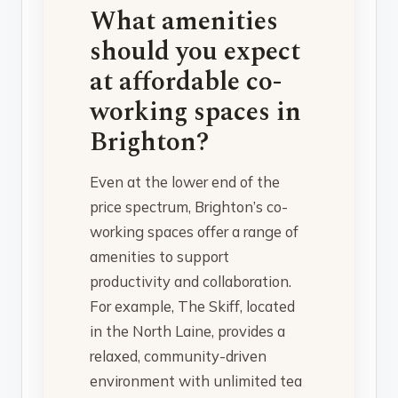
What amenities
should you expect
at affordable co-
working spaces in
Brighton?
Even at the lower end of the
price spectrum, Brighton’s co-
working spaces offer a range of
amenities to support
productivity and collaboration.
For example, The Skiff, located
in the North Laine, provides a
relaxed, community-driven
environment with unlimited tea