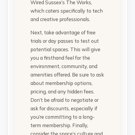
Wired Sussex’s The Works,
which caters specifically to tech
and creative professionals.
Next, take advantage of free
trials or day passes to test out
potential spaces. This will give
you a firsthand feel for the
environment, community, and
amenities offered. Be sure to ask
about membership options,
pricing, and any hidden fees.
Don’t be afraid to negotiate or
ask for discounts, especially if
you’re committing to a long-
term membership. Finally,
consider the space’s culture and