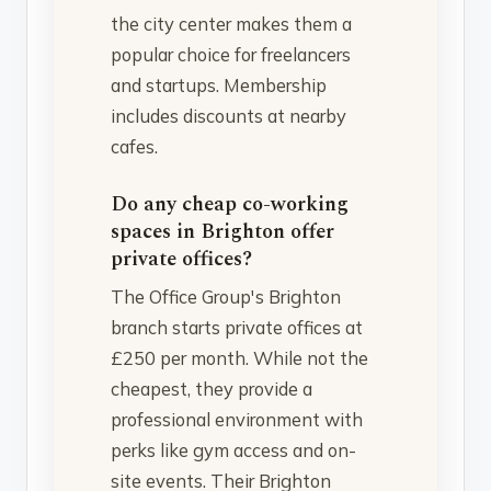
the city center makes them a
popular choice for freelancers
and startups. Membership
includes discounts at nearby
cafes.
Do any cheap co-working
spaces in Brighton offer
private offices?
The Office Group's Brighton
branch starts private offices at
£250 per month. While not the
cheapest, they provide a
professional environment with
perks like gym access and on-
site events. Their Brighton