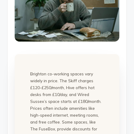
Brighton co-working spaces vary
widely in price. The Skiff charges
£120-£250/month, Hive offers hot
desks from £10/day, and Wired
Sussex’s space starts at £180/month.
Prices often include amenities like
high-speed internet, meeting rooms,
and free coffee. Some spaces, like
The FuseBox, provide discounts for