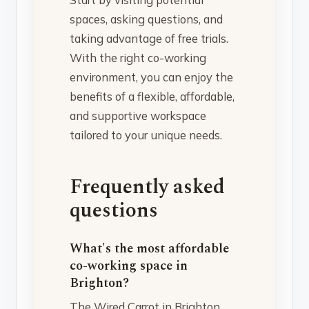
spaces, asking questions, and
taking advantage of free trials.
With the right co-working
environment, you can enjoy the
benefits of a flexible, affordable,
and supportive workspace
tailored to your unique needs.
Frequently asked
questions
What's the most affordable
co-working space in
Brighton?
The Wired Carrot in Brighton