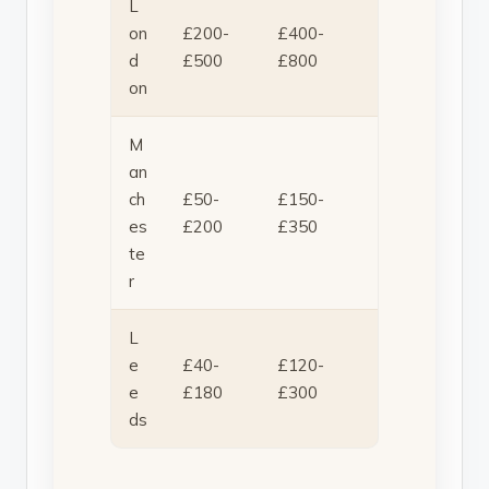
L
on
£200-
£400-
d
£500
£800
on
M
an
ch
£50-
£150-
es
£200
£350
te
r
L
e
£40-
£120-
e
£180
£300
ds