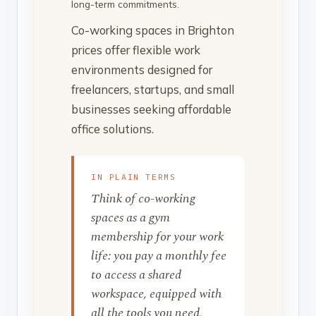
long-term commitments.
Co-working spaces in Brighton
prices offer flexible work
environments designed for
freelancers, startups, and small
businesses seeking affordable
office solutions.
IN PLAIN TERMS
Think of co-working
spaces as a gym
membership for your work
life: you pay a monthly fee
to access a shared
workspace, equipped with
all the tools you need,