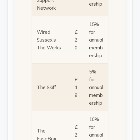
Support
ership
Network
15%
Wired
£
for
Sussex’s
2
annual
The Works
0
memb
ership
5%
£
for
The Skiff
1
annual
8
memb
ership
10%
£
for
The
2
annual
FuseBox