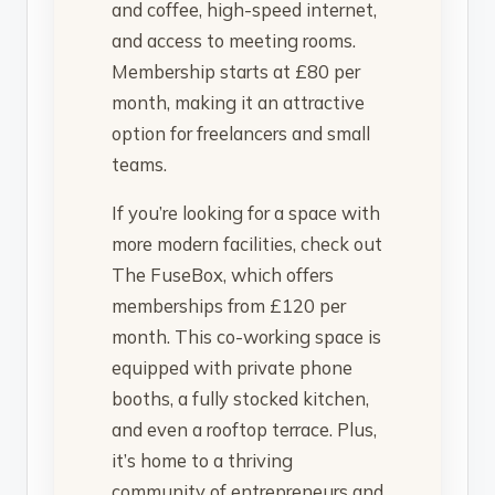
and coffee, high-speed internet,
and access to meeting rooms.
Membership starts at £80 per
month, making it an attractive
option for freelancers and small
teams.
If you’re looking for a space with
more modern facilities, check out
The FuseBox, which offers
memberships from £120 per
month. This co-working space is
equipped with private phone
booths, a fully stocked kitchen,
and even a rooftop terrace. Plus,
it’s home to a thriving
community of entrepreneurs and