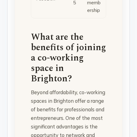
5
memb
ership
What are the
benefits of joining
a co-working
space in
Brighton?
Beyond affordability, co-working
spaces in Brighton offer a range
of benefits for professionals and
entrepreneurs. One of the most
significant advantages is the
opportunity to network and