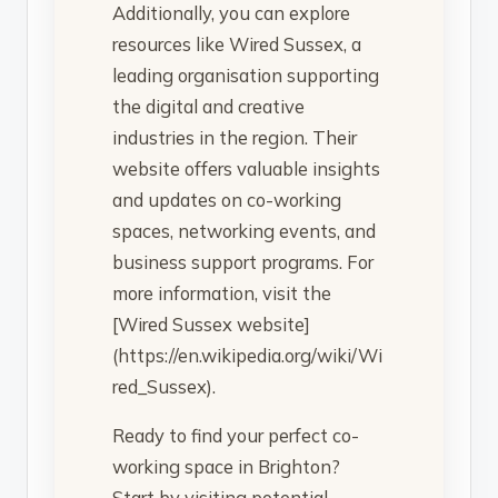
Additionally, you can explore
resources like Wired Sussex, a
leading organisation supporting
the digital and creative
industries in the region. Their
website offers valuable insights
and updates on co-working
spaces, networking events, and
business support programs. For
more information, visit the
[Wired Sussex website]
(https://en.wikipedia.org/wiki/Wi
red_Sussex).
Ready to find your perfect co-
working space in Brighton?
Start by visiting potential