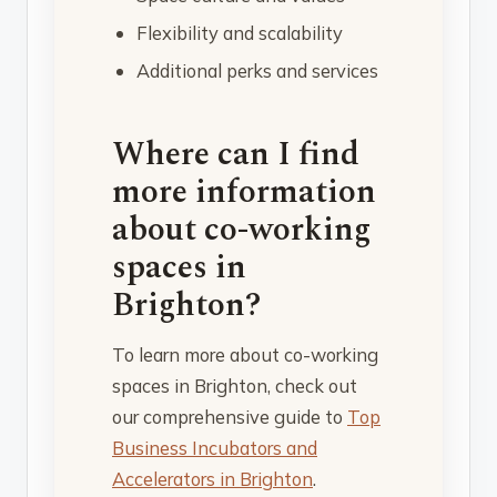
Flexibility and scalability
Additional perks and services
Where can I find
more information
about co-working
spaces in
Brighton?
To learn more about co-working
spaces in Brighton, check out
our comprehensive guide to
Top
Business Incubators and
Accelerators in Brighton
.