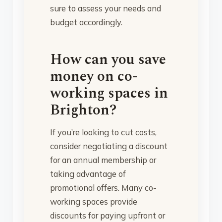
sure to assess your needs and
budget accordingly.
How can you save
money on co-
working spaces in
Brighton?
If you’re looking to cut costs,
consider negotiating a discount
for an annual membership or
taking advantage of
promotional offers. Many co-
working spaces provide
discounts for paying upfront or