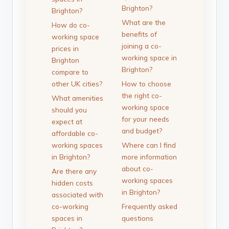
Brighton?
Brighton?
What are the
How do co-
benefits of
working space
joining a co-
prices in
working space in
Brighton
Brighton?
compare to
other UK cities?
How to choose
the right co-
What amenities
working space
should you
for your needs
expect at
and budget?
affordable co-
working spaces
Where can I find
in Brighton?
more information
about co-
Are there any
working spaces
hidden costs
in Brighton?
associated with
co-working
Frequently asked
spaces in
questions