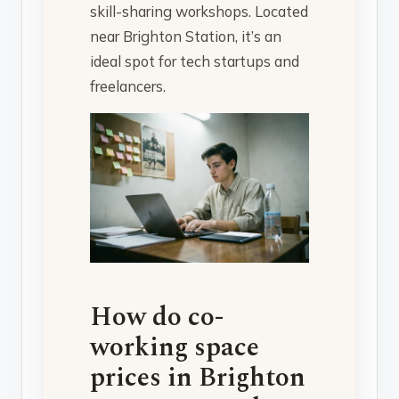
skill-sharing workshops. Located
near Brighton Station, it’s an
ideal spot for tech startups and
freelancers.
How do co-
working space
prices in Brighton