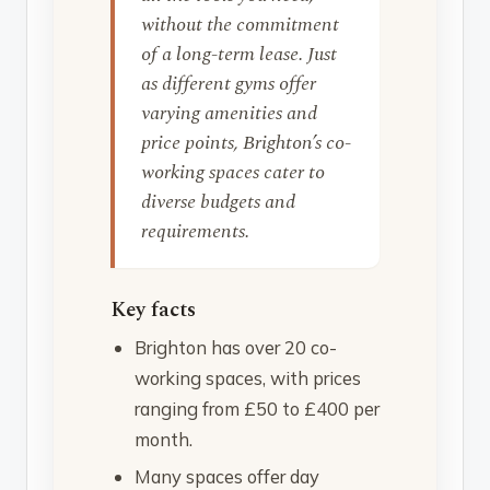
without the commitment
of a long-term lease. Just
as different gyms offer
varying amenities and
price points, Brighton’s co-
working spaces cater to
diverse budgets and
requirements.
Key facts
Brighton has over 20 co-
working spaces, with prices
ranging from £50 to £400 per
month.
Many spaces offer day