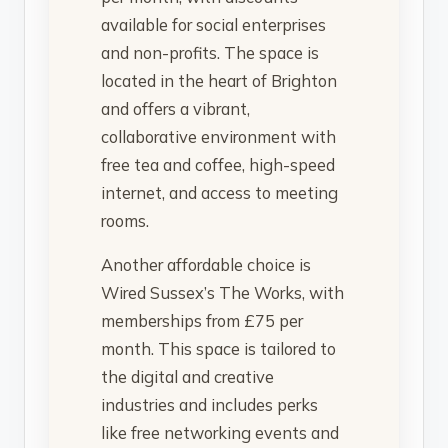
available for social enterprises
and non-profits. The space is
located in the heart of Brighton
and offers a vibrant,
collaborative environment with
free tea and coffee, high-speed
internet, and access to meeting
rooms.
Another affordable choice is
Wired Sussex’s The Works, with
memberships from £75 per
month. This space is tailored to
the digital and creative
industries and includes perks
like free networking events and