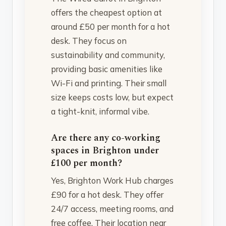
offers the cheapest option at
around £50 per month for a hot
desk. They focus on
sustainability and community,
providing basic amenities like
Wi-Fi and printing. Their small
size keeps costs low, but expect
a tight-knit, informal vibe.
Are there any co-working
spaces in Brighton under
£100 per month?
Yes, Brighton Work Hub charges
£90 for a hot desk. They offer
24/7 access, meeting rooms, and
free coffee. Their location near