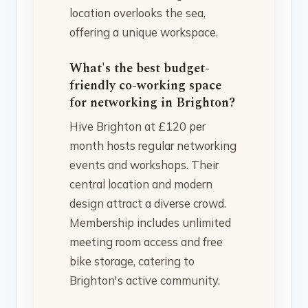
location overlooks the sea,
offering a unique workspace.
What's the best budget-
friendly co-working space
for networking in Brighton?
Hive Brighton at £120 per
month hosts regular networking
events and workshops. Their
central location and modern
design attract a diverse crowd.
Membership includes unlimited
meeting room access and free
bike storage, catering to
Brighton's active community.