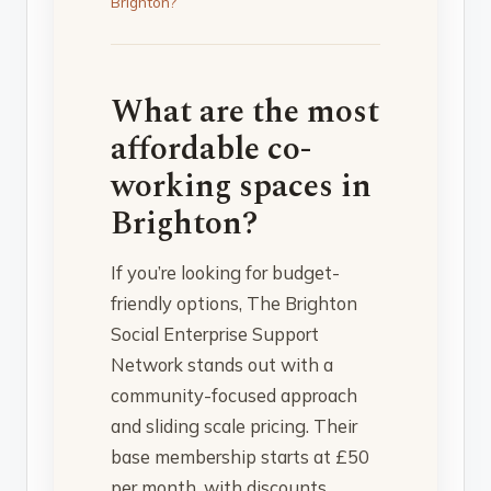
Brighton?
What are the most
affordable co-
working spaces in
Brighton?
If you’re looking for budget-
friendly options, The Brighton
Social Enterprise Support
Network stands out with a
community-focused approach
and sliding scale pricing. Their
base membership starts at £50
per month, with discounts