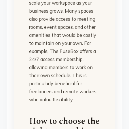
scale your workspace as your
business grows. Many spaces
also provide access to meeting
rooms, event spaces, and other
amenities that would be costly
to maintain on your own. For
example, The FuseBox offers a
24/7 access membership,
allowing members to work on
their own schedule. This is
particularly beneficial for
freelancers and remote workers
who value flexibility.
How to choose the