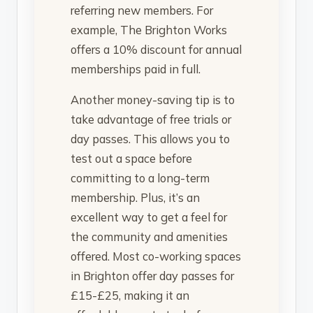
referring new members. For
example, The Brighton Works
offers a 10% discount for annual
memberships paid in full.
Another money-saving tip is to
take advantage of free trials or
day passes. This allows you to
test out a space before
committing to a long-term
membership. Plus, it’s an
excellent way to get a feel for
the community and amenities
offered. Most co-working spaces
in Brighton offer day passes for
£15-£25, making it an