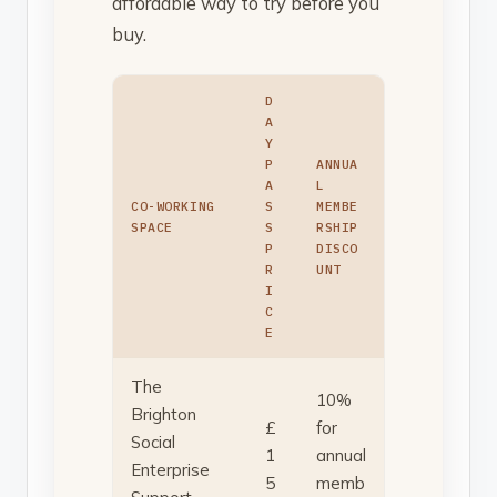
affordable way to try before you
buy.
D
A
Y
P
ANNUA
A
L
CO-WORKING
S
MEMBE
SPACE
S
RSHIP
P
DISCO
R
UNT
I
C
E
The
10%
Brighton
£
for
Social
1
annual
Enterprise
5
memb