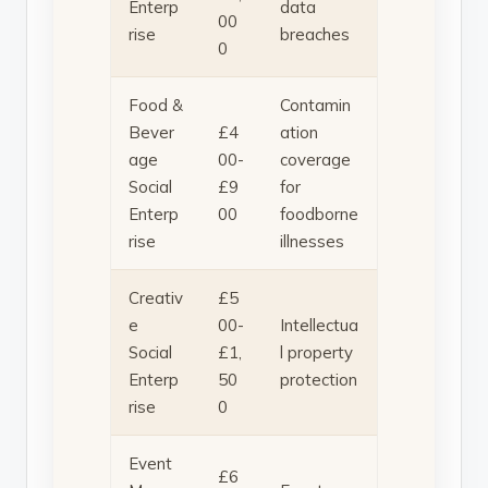
Enterp
data
00
rise
breaches
0
Food &
Contamin
Bever
£4
ation
age
00-
coverage
Social
£9
for
Enterp
00
foodborne
rise
illnesses
Creativ
£5
e
00-
Intellectua
Social
£1,
l property
Enterp
50
protection
rise
0
Event
£6