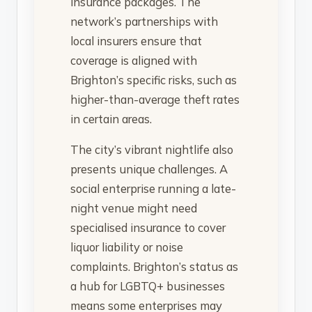
insurance packages. The
network’s partnerships with
local insurers ensure that
coverage is aligned with
Brighton’s specific risks, such as
higher-than-average theft rates
in certain areas.
The city’s vibrant nightlife also
presents unique challenges. A
social enterprise running a late-
night venue might need
specialised insurance to cover
liquor liability or noise
complaints. Brighton’s status as
a hub for LGBTQ+ businesses
means some enterprises may