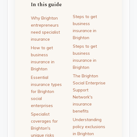
In this guide
Steps to get
Why Brighton
business
entrepreneurs
insurance in
need specialist
Brighton
insurance
Steps to get
How to get
business
business
insurance in
insurance in
Brighton
Brighton
The Brighton
Essential
Social Enterprise
insurance types
Support
for Brighton
Network's
social
insurance
enterprises
benefits
Specialist
Understanding
coverages for
policy exclusions
Brighton's
in Brighton
unique risks