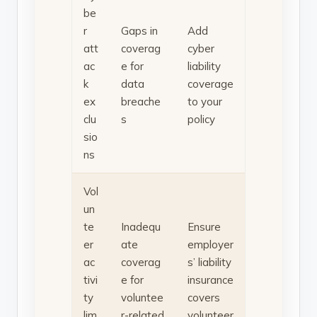
be
r
Gaps in
Add
att
coverag
cyber
ac
e for
liability
k
data
coverage
ex
breache
to your
clu
s
policy
sio
ns
Vol
un
te
Inadequ
Ensure
er
ate
employer
ac
coverag
s’ liability
tivi
e for
insurance
ty
voluntee
covers
lim
r-related
volunteer