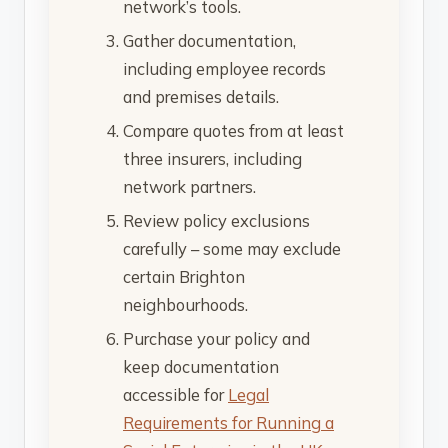
network’s tools.
Gather documentation,
including employee records
and premises details.
Compare quotes from at least
three insurers, including
network partners.
Review policy exclusions
carefully – some may exclude
certain Brighton
neighbourhoods.
Purchase your policy and
keep documentation
accessible for
Legal
Requirements for Running a