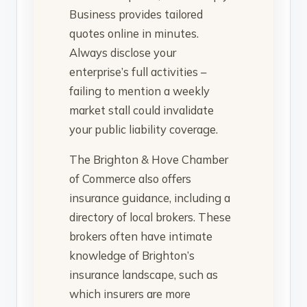
Business provides tailored
quotes online in minutes.
Always disclose your
enterprise’s full activities –
failing to mention a weekly
market stall could invalidate
your public liability coverage.
The Brighton & Hove Chamber
of Commerce also offers
insurance guidance, including a
directory of local brokers. These
brokers often have intimate
knowledge of Brighton’s
insurance landscape, such as
which insurers are more