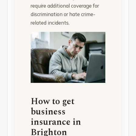
require additional coverage for
discrimination or hate crime-
related incidents.
How to get
business
insurance in
Brighton