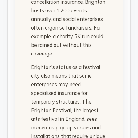
cancellation insurance. Brighton
hosts over 1,200 events
annually, and social enterprises
often organise fundraisers. For
example, a charity 5K run could
be rained out without this
coverage.
Brighton’s status as a festival
city also means that some
enterprises may need
specialised insurance for
temporary structures. The
Brighton Festival, the largest
arts festival in England, sees
numerous pop-up venues and
installations that require unique