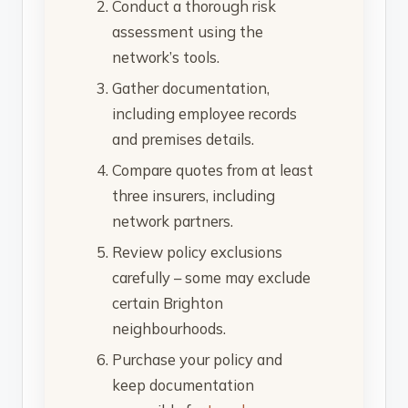
Conduct a thorough risk
assessment using the
network’s tools.
Gather documentation,
including employee records
and premises details.
Compare quotes from at least
three insurers, including
network partners.
Review policy exclusions
carefully – some may exclude
certain Brighton
neighbourhoods.
Purchase your policy and
keep documentation