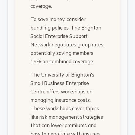
coverage.
To save money, consider
bundling policies. The Brighton
Social Enterprise Support
Network negotiates group rates,
potentially saving members
15% on combined coverage.
The University of Brighton’s
Small Business Enterprise
Centre offers workshops on
managing insurance costs.
These workshops cover topics
like risk management strategies
that can lower premiums and
how to negotiate with insurers