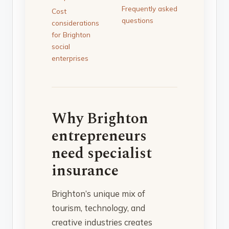
Frequently asked
Cost
questions
considerations
for Brighton
social
enterprises
Why Brighton
entrepreneurs
need specialist
insurance
Brighton’s unique mix of
tourism, technology, and
creative industries creates