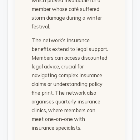
which proved invaluable for a
member whose café suffered
storm damage during a winter
festival.
The network’s insurance
benefits extend to legal support.
Members can access discounted
legal advice, crucial for
navigating complex insurance
claims or understanding policy
fine print. The network also
organises quarterly insurance
clinics, where members can
meet one-on-one with
insurance specialists.