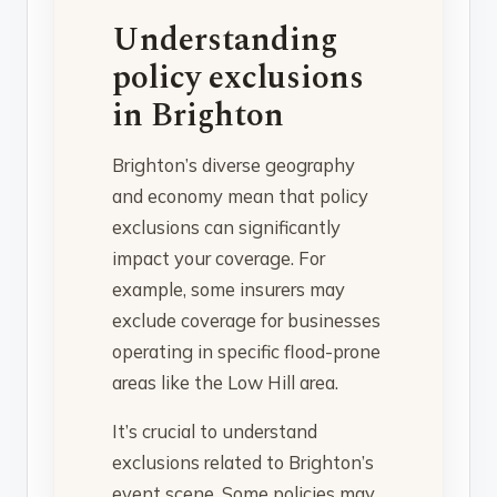
Understanding
policy exclusions
in Brighton
Brighton’s diverse geography
and economy mean that policy
exclusions can significantly
impact your coverage. For
example, some insurers may
exclude coverage for businesses
operating in specific flood-prone
areas like the Low Hill area.
It’s crucial to understand
exclusions related to Brighton’s
event scene. Some policies may