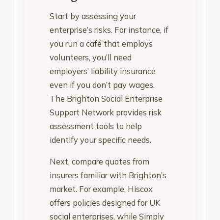
Start by assessing your
enterprise’s risks. For instance, if
you run a café that employs
volunteers, you’ll need
employers’ liability insurance
even if you don’t pay wages.
The Brighton Social Enterprise
Support Network provides risk
assessment tools to help
identify your specific needs.
Next, compare quotes from
insurers familiar with Brighton’s
market. For example, Hiscox
offers policies designed for UK
social enterprises, while Simply