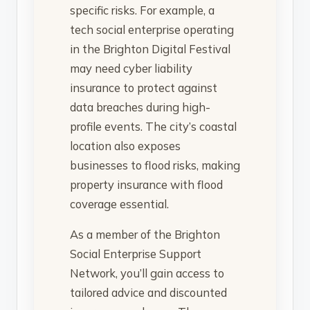
specific risks. For example, a
tech social enterprise operating
in the Brighton Digital Festival
may need cyber liability
insurance to protect against
data breaches during high-
profile events. The city’s coastal
location also exposes
businesses to flood risks, making
property insurance with flood
coverage essential.
As a member of the Brighton
Social Enterprise Support
Network, you’ll gain access to
tailored advice and discounted