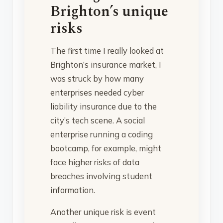
Brighton’s unique
risks
The first time I really looked at
Brighton’s insurance market, I
was struck by how many
enterprises needed cyber
liability insurance due to the
city’s tech scene. A social
enterprise running a coding
bootcamp, for example, might
face higher risks of data
breaches involving student
information.
Another unique risk is event