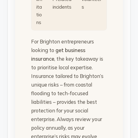
ita
incidents
s
tio
ns
For Brighton entrepreneurs
looking to
get business
insurance
, the key takeaway is
to prioritise local expertise.
Insurance tailored to Brighton’s
unique risks – from coastal
flooding to tech-focused
liabilities – provides the best
protection for your social
enterprise. Always review your
policy annually, as your
enterprise’s risks may evolve