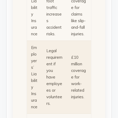
Lia
foot
coverag
bilit
traffic
e for
y
increase
claims
Ins
s
like slip-
ura
accident
and-fall
nce
risks.
injuries.
Em
Legal
plo
requirem
£10
yer
ent if
million
s’
you
coverag
Lia
have
e for
bilit
employe
work-
y
es or
related
Ins
voluntee
injuries.
ura
rs.
nce