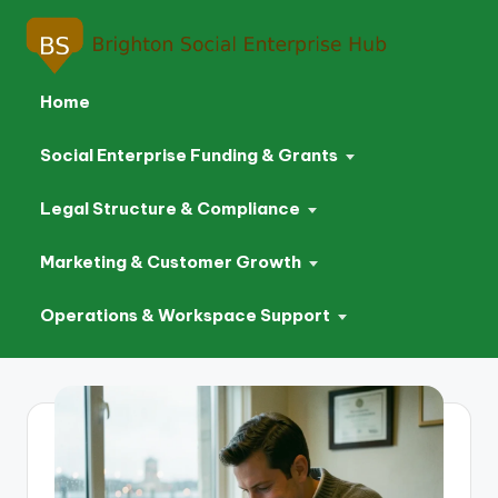
Home
Social Enterprise Funding & Grants
Legal Structure & Compliance
Marketing & Customer Growth
Operations & Workspace Support
Skip
to
content