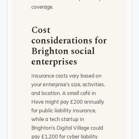
coverage.
Cost
considerations for
Brighton social
enterprises
Insurance costs vary based on
your enterprise’s size, activities,
and location. A small café in
Hove might pay £200 annually
for public liability insurance,
while a tech startup in
Brighton’s Digital Village could
pay £1,200 for cyber liability