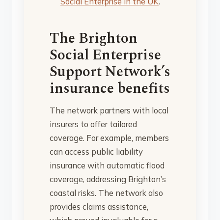
Social Enterprise in the UK
.
The Brighton
Social Enterprise
Support Network’s
insurance benefits
The network partners with local
insurers to offer tailored
coverage. For example, members
can access public liability
insurance with automatic flood
coverage, addressing Brighton’s
coastal risks. The network also
provides claims assistance,