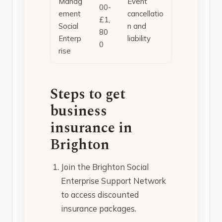
Manag
Event
00-
ement
cancellatio
£1,
Social
n and
80
Enterp
liability
0
rise
Steps to get
business
insurance in
Brighton
Join the Brighton Social
Enterprise Support Network
to access discounted
insurance packages.