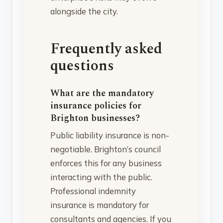
alongside the city.
Frequently asked
questions
What are the mandatory
insurance policies for
Brighton businesses?
Public liability insurance is non-
negotiable. Brighton’s council
enforces this for any business
interacting with the public.
Professional indemnity
insurance is mandatory for
consultants and agencies. If you