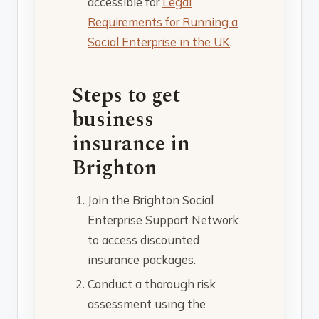
accessible for
Legal
Requirements for Running a
Social Enterprise in the UK
.
Steps to get
business
insurance in
Brighton
Join the Brighton Social
Enterprise Support Network
to access discounted
insurance packages.
Conduct a thorough risk
assessment using the