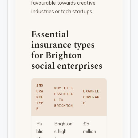
favourable towards creative
industries or tech startups.
Essential
insurance types
for Brighton
social enterprises
INS
WHY IT’S
URA
EXAMPLE
ESSENTIA
NCE
COVERAG
L IN
TYP
E
BRIGHTON
E
Pu
Brighton’
£5
blic
s high
million