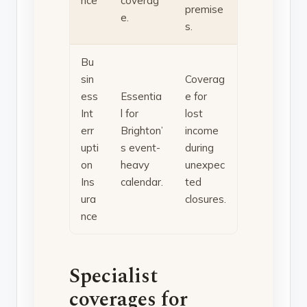
nce
coverag
premise
e.
s.
Bu
sin
Coverag
ess
Essentia
e for
Int
l for
lost
err
Brighton’
income
upti
s event-
during
on
heavy
unexpec
Ins
calendar.
ted
ura
closures.
nce
Specialist
coverages for