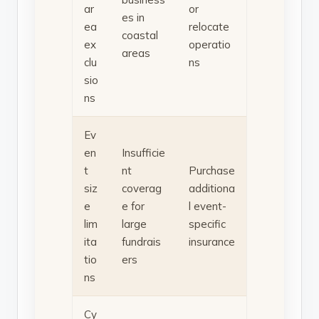
ar
or
es in
ea
relocate
coastal
ex
operatio
areas
clu
ns
sio
ns
Ev
en
Insufficie
t
nt
Purchase
siz
coverag
additiona
e
e for
l event-
lim
large
specific
ita
fundrais
insurance
tio
ers
ns
Cy