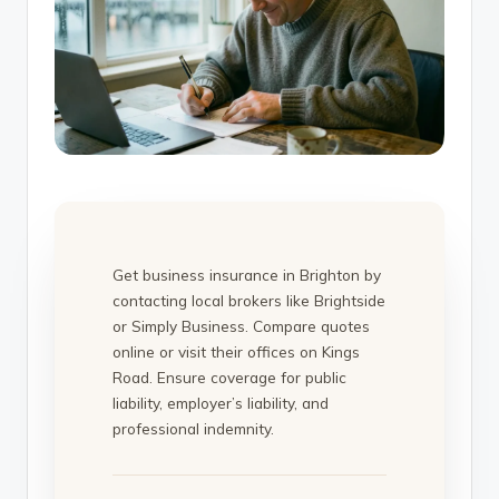
Get business insurance in Brighton by
contacting local brokers like Brightside
or Simply Business. Compare quotes
online or visit their offices on Kings
Road. Ensure coverage for public
liability, employer’s liability, and
professional indemnity.