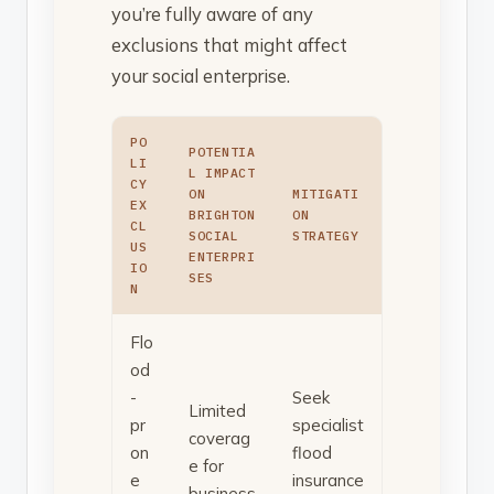
you’re fully aware of any
exclusions that might affect
your social enterprise.
PO
POTENTIA
LI
L IMPACT
CY
ON
MITIGATI
EX
BRIGHTON
ON
CL
SOCIAL
STRATEGY
US
ENTERPRI
IO
SES
N
Flo
od
-
Seek
Limited
pr
specialist
coverag
on
flood
e for
e
insurance
business