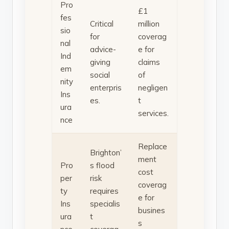
Pro
£1
fes
Critical
million
sio
for
coverag
nal
advice-
e for
Ind
giving
claims
em
social
of
nity
enterpris
negligen
Ins
es.
t
ura
services.
nce
Replace
Brighton’
ment
Pro
s flood
cost
per
risk
coverag
ty
requires
e for
Ins
specialis
busines
ura
t
s