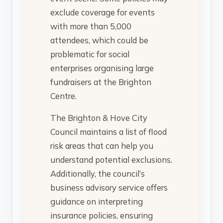
exclude coverage for events
with more than 5,000
attendees, which could be
problematic for social
enterprises organising large
fundraisers at the Brighton
Centre.
The Brighton & Hove City
Council maintains a list of flood
risk areas that can help you
understand potential exclusions.
Additionally, the council’s
business advisory service offers
guidance on interpreting
insurance policies, ensuring