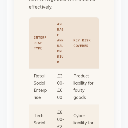
effectively.
AVE
RAG
E
ENTERP
ANN
KEY RISK
RISE
UAL
COVERED
TYPE
PRE
MIU
M
Retail
£3
Product
Social
00-
liability for
Enterp
£6
faulty
rise
00
goods
£8
Tech
Cyber
00-
Social
liability for
£2,