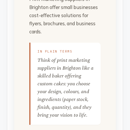
Brighton offer small businesses
cost-effective solutions for
flyers, brochures, and business
cards.
IN PLAIN TERMS
Think of print marketing
suppliers in Brighton like a
skilled baker offering
custom cakes: you choose
your design, colours, and
ingredients (paper stock,
finish, quantity), and they
bring your vision to life.