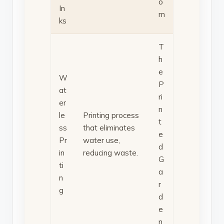
o
In
m
ks
T
h
e
W
P
at
ri
er
n
le
Printing process
t
ss
that eliminates
e
Pr
water use,
d
in
reducing waste.
G
ti
a
n
r
g
d
e
n