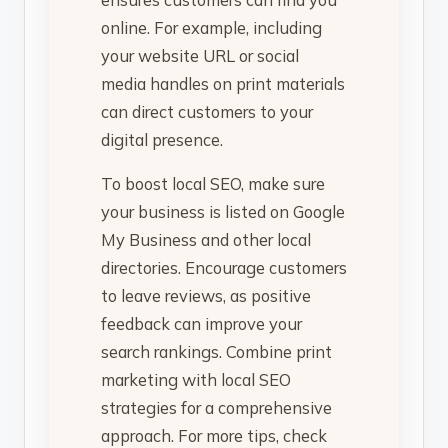
online. For example, including
your website URL or social
media handles on print materials
can direct customers to your
digital presence.
To boost local SEO, make sure
your business is listed on Google
My Business and other local
directories. Encourage customers
to leave reviews, as positive
feedback can improve your
search rankings. Combine print
marketing with local SEO
strategies for a comprehensive
approach. For more tips, check