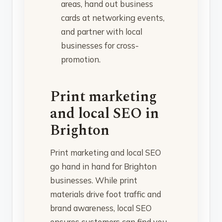
areas, hand out business
cards at networking events,
and partner with local
businesses for cross-
promotion.
Print marketing
and local SEO in
Brighton
Print marketing and local SEO
go hand in hand for Brighton
businesses. While print
materials drive foot traffic and
brand awareness, local SEO
ensures customers can find you