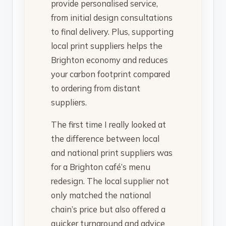
provide personalised service,
from initial design consultations
to final delivery. Plus, supporting
local print suppliers helps the
Brighton economy and reduces
your carbon footprint compared
to ordering from distant
suppliers.
The first time I really looked at
the difference between local
and national print suppliers was
for a Brighton café’s menu
redesign. The local supplier not
only matched the national
chain’s price but also offered a
quicker turnaround and advice