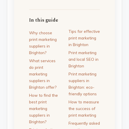
In this guide
Tips for effective
Why choose
print marketing
print marketing
in Brighton
suppliers in
Brighton?
Print marketing
and local SEO in
What services
Brighton
do print
marketing
Print marketing
suppliers in
suppliers in
Brighton offer?
Brighton: eco-
friendly options
How to find the
best print
How to measure
marketing
the success of
suppliers in
print marketing
Brighton?
Frequently asked