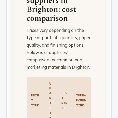
suppliers in
Brighton: cost
comparison
Prices vary depending on the
type of print job, quantity, paper
quality, and finishing options.
Below is a rough cost
comparison for common print
marketing materials in Brighton.
Q
U
A
COS
PRIN
TURNA
N
T
T
ROUND
T
RAN
TYPE
TIME
I
GE
T
Y