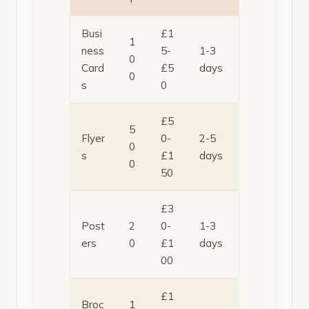
Busi
£1
1
ness
5-
1-3
0
Card
£5
days
0
s
0
£5
5
Flyer
0-
2-5
0
s
£1
days
0
50
£3
Post
2
0-
1-3
ers
0
£1
days
00
£1
Broc
1