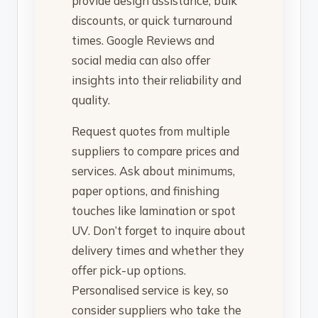
provide design assistance, bulk
discounts, or quick turnaround
times. Google Reviews and
social media can also offer
insights into their reliability and
quality.
Request quotes from multiple
suppliers to compare prices and
services. Ask about minimums,
paper options, and finishing
touches like lamination or spot
UV. Don’t forget to inquire about
delivery times and whether they
offer pick-up options.
Personalised service is key, so
consider suppliers who take the