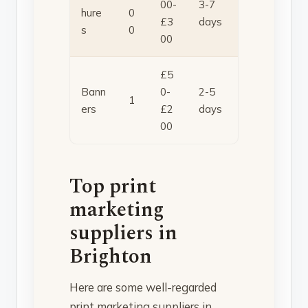
00-
3-7
hure
0
£3
days
s
0
00
£5
Bann
0-
2-5
1
ers
£2
days
00
Top print
marketing
suppliers in
Brighton
Here are some well-regarded
print marketing suppliers in