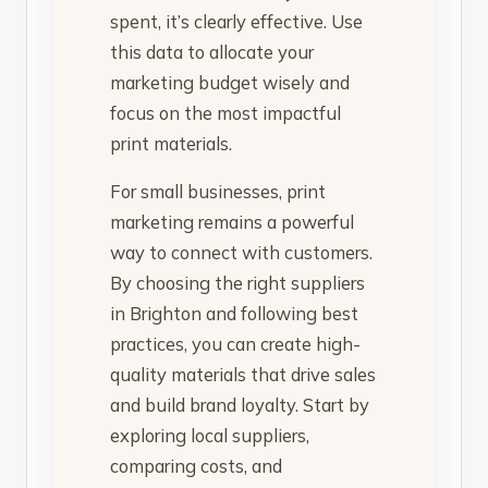
spent, it’s clearly effective. Use
this data to allocate your
marketing budget wisely and
focus on the most impactful
print materials.
For small businesses, print
marketing remains a powerful
way to connect with customers.
By choosing the right suppliers
in Brighton and following best
practices, you can create high-
quality materials that drive sales
and build brand loyalty. Start by
exploring local suppliers,
comparing costs, and