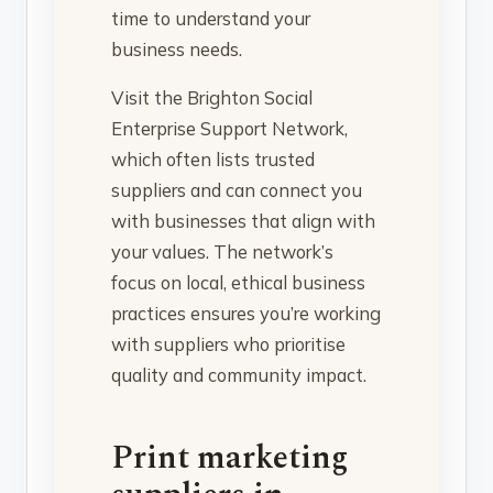
time to understand your
business needs.
Visit the Brighton Social
Enterprise Support Network,
which often lists trusted
suppliers and can connect you
with businesses that align with
your values. The network’s
focus on local, ethical business
practices ensures you’re working
with suppliers who prioritise
quality and community impact.
Print marketing