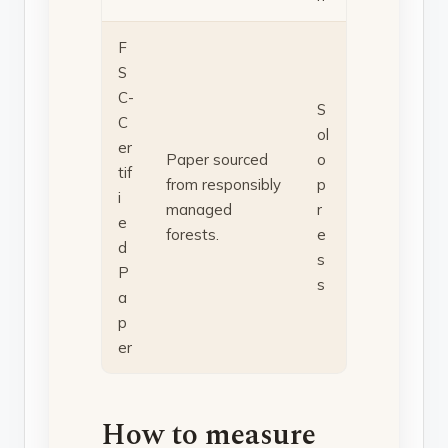
F
S
C-
S
C
ol
er
Paper sourced
o
tif
from responsibly
p
i
managed
r
e
forests.
e
d
s
P
s
a
p
er
How to measure