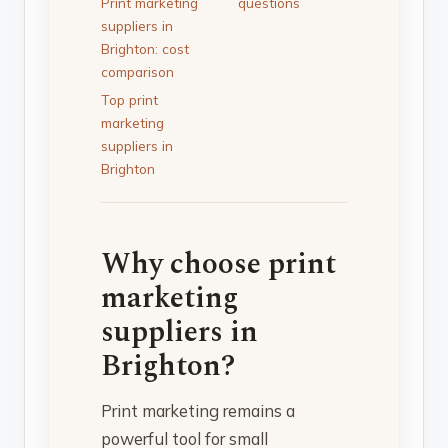
Print marketing
questions
suppliers in
Brighton: cost
comparison
Top print
marketing
suppliers in
Brighton
Why choose print
marketing
suppliers in
Brighton?
Print marketing remains a
powerful tool for small