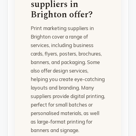
suppliers in
Brighton offer?
Print marketing suppliers in
Brighton cover a range of
services, including business
cards, flyers, posters, brochures,
banners, and packaging. Some
also offer design services,
helping you create eye-catching
layouts and branding. Many
suppliers provide digital printing,
perfect for small batches or
personalised materials, as well
as large-format printing for
banners and signage.