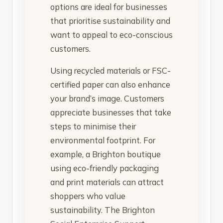
options are ideal for businesses
that prioritise sustainability and
want to appeal to eco-conscious
customers.
Using recycled materials or FSC-
certified paper can also enhance
your brand’s image. Customers
appreciate businesses that take
steps to minimise their
environmental footprint. For
example, a Brighton boutique
using eco-friendly packaging
and print materials can attract
shoppers who value
sustainability. The Brighton