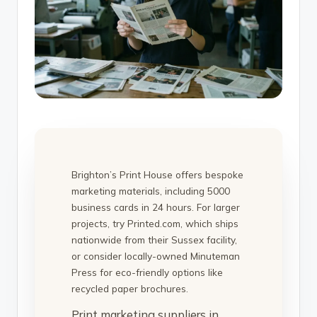
Brighton’s Print House offers bespoke
marketing materials, including 5000
business cards in 24 hours. For larger
projects, try Printed.com, which ships
nationwide from their Sussex facility,
or consider locally-owned Minuteman
Press for eco-friendly options like
recycled paper brochures.
Print marketing suppliers in