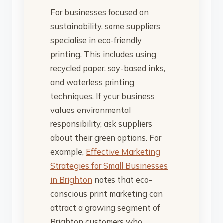
For businesses focused on
sustainability, some suppliers
specialise in eco-friendly
printing. This includes using
recycled paper, soy-based inks,
and waterless printing
techniques. If your business
values environmental
responsibility, ask suppliers
about their green options. For
example,
Effective Marketing
Strategies for Small Businesses
in Brighton
notes that eco-
conscious print marketing can
attract a growing segment of
Brighton customers who