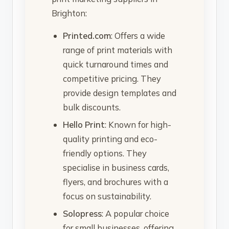
Brighton:
Printed.com
: Offers a wide
range of print materials with
quick turnaround times and
competitive pricing. They
provide design templates and
bulk discounts.
Hello Print
: Known for high-
quality printing and eco-
friendly options. They
specialise in business cards,
flyers, and brochures with a
focus on sustainability.
Solopress
: A popular choice
for small businesses, offering