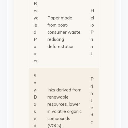
R
ec
H
yc
Paper made
el
le
from post-
lo
d
consumer waste,
P
P
reducing
ri
a
deforestation.
n
p
t
er
S
P
o
ri
y-
Inks derived from
n
B
renewable
t
a
resources, lower
e
s
in volatile organic
d.
e
compounds
c
d
(VOCs).