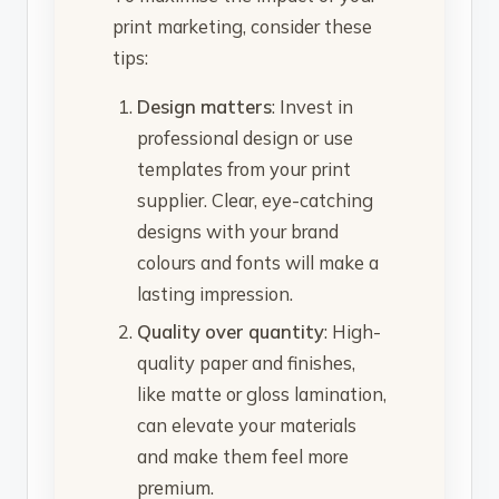
print marketing, consider these
tips:
Design matters
: Invest in
professional design or use
templates from your print
supplier. Clear, eye-catching
designs with your brand
colours and fonts will make a
lasting impression.
Quality over quantity
: High-
quality paper and finishes,
like matte or gloss lamination,
can elevate your materials
and make them feel more
premium.