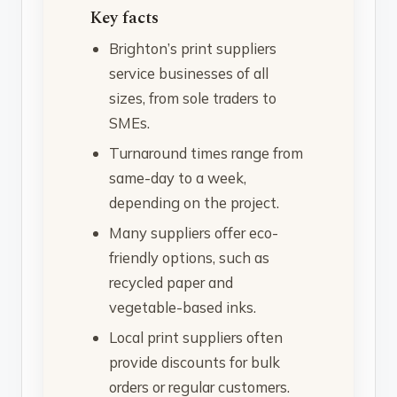
Key facts
Brighton’s print suppliers
service businesses of all
sizes, from sole traders to
SMEs.
Turnaround times range from
same-day to a week,
depending on the project.
Many suppliers offer eco-
friendly options, such as
recycled paper and
vegetable-based inks.
Local print suppliers often
provide discounts for bulk
orders or regular customers.