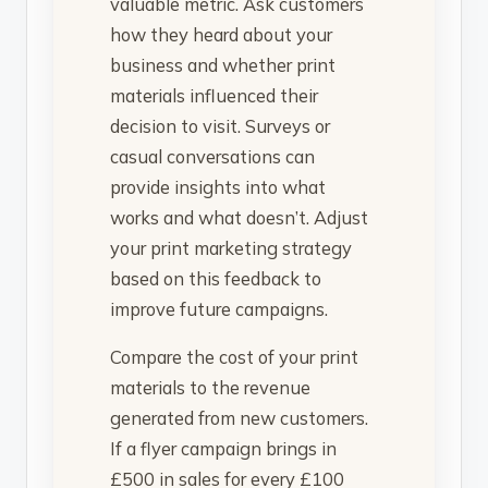
valuable metric. Ask customers
how they heard about your
business and whether print
materials influenced their
decision to visit. Surveys or
casual conversations can
provide insights into what
works and what doesn’t. Adjust
your print marketing strategy
based on this feedback to
improve future campaigns.
Compare the cost of your print
materials to the revenue
generated from new customers.
If a flyer campaign brings in
£500 in sales for every £100