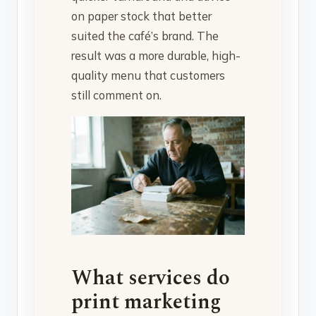
on paper stock that better
suited the café’s brand. The
result was a more durable, high-
quality menu that customers
still comment on.
What services do
print marketing