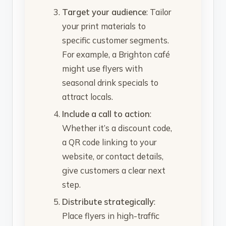
Target your audience
: Tailor
your print materials to
specific customer segments.
For example, a Brighton café
might use flyers with
seasonal drink specials to
attract locals.
Include a call to action
:
Whether it’s a discount code,
a QR code linking to your
website, or contact details,
give customers a clear next
step.
Distribute strategically
:
Place flyers in high-traffic