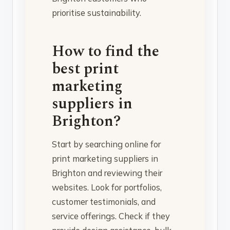
prioritise sustainability.
How to find the
best print
marketing
suppliers in
Brighton?
Start by searching online for
print marketing suppliers in
Brighton and reviewing their
websites. Look for portfolios,
customer testimonials, and
service offerings. Check if they