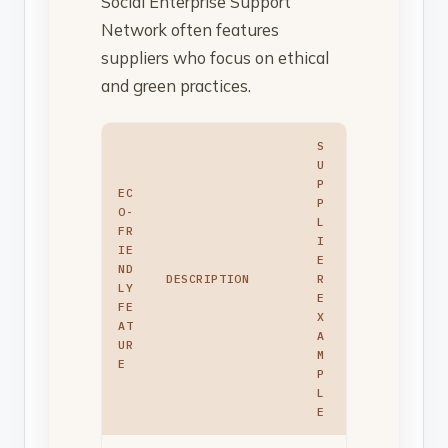
Social Enterprise Support
Network often features
suppliers who focus on ethical
and green practices.
S
U
P
EC
P
O-
L
FR
I
IE
E
ND
DESCRIPTION
R
LY
E
FE
X
AT
A
UR
M
E
P
L
E