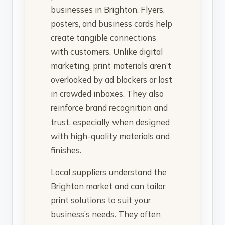
businesses in Brighton. Flyers,
posters, and business cards help
create tangible connections
with customers. Unlike digital
marketing, print materials aren’t
overlooked by ad blockers or lost
in crowded inboxes. They also
reinforce brand recognition and
trust, especially when designed
with high-quality materials and
finishes.
Local suppliers understand the
Brighton market and can tailor
print solutions to suit your
business’s needs. They often