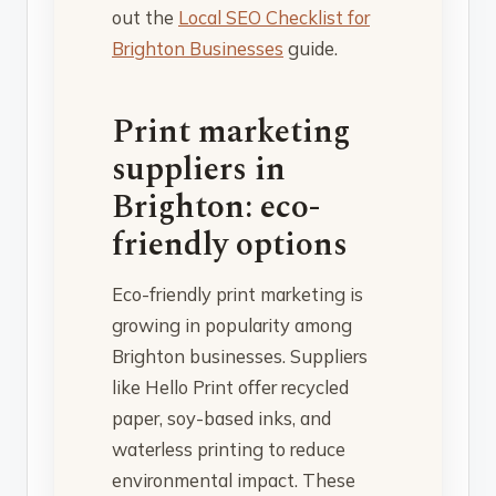
out the
Local SEO Checklist for
Brighton Businesses
guide.
Print marketing
suppliers in
Brighton: eco-
friendly options
Eco-friendly print marketing is
growing in popularity among
Brighton businesses. Suppliers
like Hello Print offer recycled
paper, soy-based inks, and
waterless printing to reduce
environmental impact. These