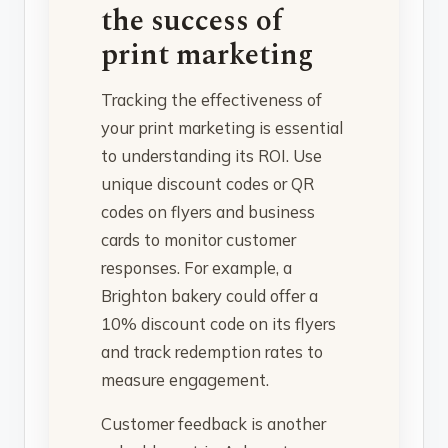
the success of
print marketing
Tracking the effectiveness of
your print marketing is essential
to understanding its ROI. Use
unique discount codes or QR
codes on flyers and business
cards to monitor customer
responses. For example, a
Brighton bakery could offer a
10% discount code on its flyers
and track redemption rates to
measure engagement.
Customer feedback is another