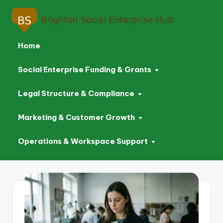
Home
Social Enterprise Funding & Grants
Legal Structure & Compliance
Marketing & Customer Growth
Operations & Workspace Support
Skip
to
content