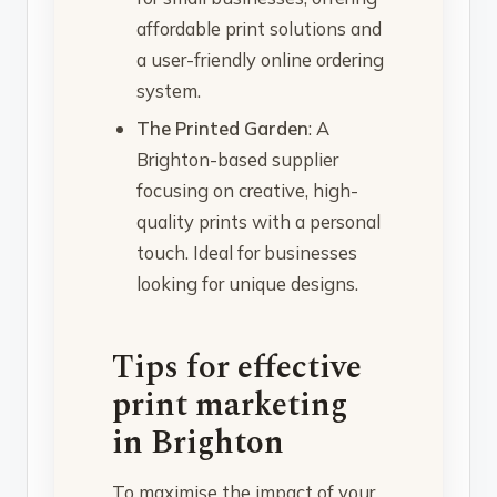
affordable print solutions and
a user-friendly online ordering
system.
The Printed Garden
: A
Brighton-based supplier
focusing on creative, high-
quality prints with a personal
touch. Ideal for businesses
looking for unique designs.
Tips for effective
print marketing
in Brighton
To maximise the impact of your