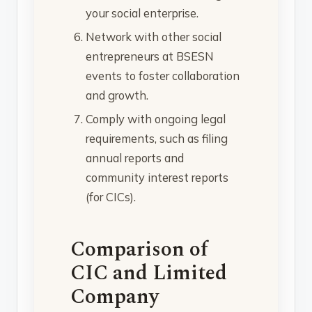
your social enterprise.
Network with other social
entrepreneurs at BSESN
events to foster collaboration
and growth.
Comply with ongoing legal
requirements, such as filing
annual reports and
community interest reports
(for CICs).
Comparison of
CIC and Limited
Company