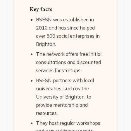
Key facts
BSESN was established in
2010 and has since helped
over 500 social enterprises in
Brighton.
The network offers free initial
consultations and discounted
services for startups.
BSESN partners with local
universities, such as the
University of Brighton, to
provide mentorship and
resources.
They host regular workshops