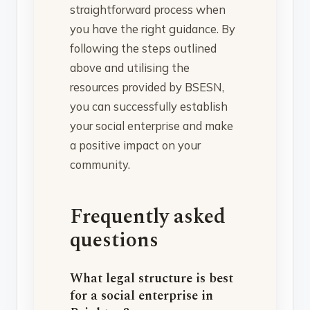
straightforward process when
you have the right guidance. By
following the steps outlined
above and utilising the
resources provided by BSESN,
you can successfully establish
your social enterprise and make
a positive impact on your
community.
Frequently asked
questions
What legal structure is best
for a social enterprise in