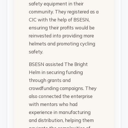
safety equipment in their
community. They registered as a
CIC with the help of BSESN,
ensuring their profits would be
reinvested into providing more
helmets and promoting cycling
safety.
BSESN assisted The Bright
Helm in securing funding
through grants and
crowdfunding campaigns. They
also connected the enterprise
with mentors who had
experience in manufacturing
and distribution, helping them