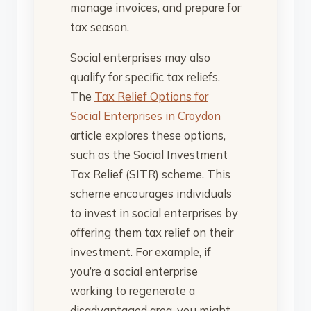
manage invoices, and prepare for
tax season.
Social enterprises may also
qualify for specific tax reliefs.
The
Tax Relief Options for
Social Enterprises in Croydon
article explores these options,
such as the Social Investment
Tax Relief (SITR) scheme. This
scheme encourages individuals
to invest in social enterprises by
offering them tax relief on their
investment. For example, if
you’re a social enterprise
working to regenerate a
disadvantaged area, you might