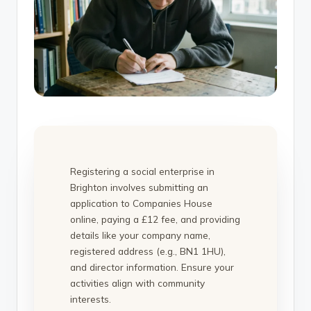
Registering a social enterprise in
Brighton involves submitting an
application to Companies House
online, paying a £12 fee, and providing
details like your company name,
registered address (e.g., BN1 1HU),
and director information. Ensure your
activities align with community
interests.