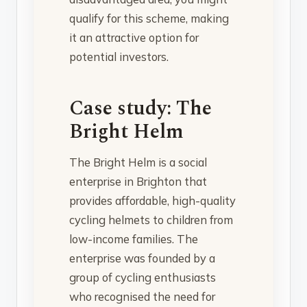
qualify for this scheme, making
it an attractive option for
potential investors.
Case study: The
Bright Helm
The Bright Helm is a social
enterprise in Brighton that
provides affordable, high-quality
cycling helmets to children from
low-income families. The
enterprise was founded by a
group of cycling enthusiasts
who recognised the need for