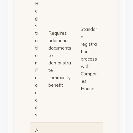
R
e
gi
s
Standar
tr
Requires
d
a
additional
registra
ti
documents
tion
o
to
process
n
demonstra
with
P
te
Compan
r
community
ies
o
benefit
House
c
e
s
s
A