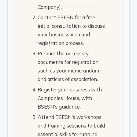
Company).
Contact BSESN for a free
initial consultation to discuss
your business idea and
registration process.
Prepare the necessary
documents for registration,
such as your memorandum
and articles of association.
Register your business with
Companies House, with
BSESN’s guidance.
Attend BSESN’s workshops
and training sessions to build
essential skills for running