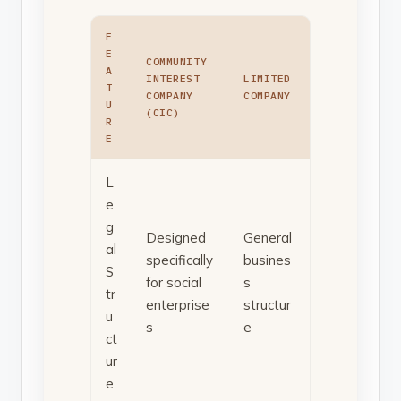
F
E
COMMUNITY
A
INTEREST
LIMITED
T
COMPANY
COMPANY
U
(CIC)
R
E
L
e
g
Designed
General
al
specifically
busines
S
for social
s
tr
enterprise
structur
u
s
e
ct
ur
e