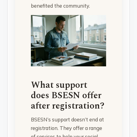
benefited the community.
What support
does BSESN offer
after registration?
BSESN’s support doesn’t end at
registration. They offer a range
of services to help your social