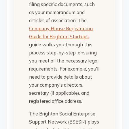
filing specific documents, such
as your memorandum and
articles of association. The
Company House Registration
Guide for Brighton Startups
guide walks you through this
process step-by-step, ensuring
you meet all the necessary legal
requirements. For example, you’ll
need to provide details about
your company’s directors,
secretary (if applicable), and
registered office address.
The Brighton Social Enterprise
Support Network (BSESN) plays