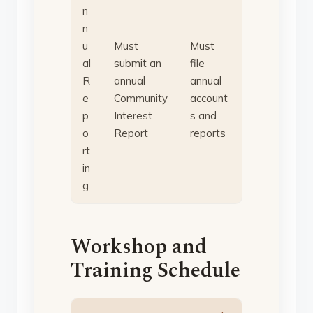
n
n
u
Must
Must
al
submit an
file
R
annual
annual
e
Community
account
p
Interest
s and
o
Report
reports
rt
in
g
Workshop and
Training Schedule