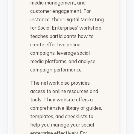
media management, and
customer engagement. For
instance, their ‘Digital Marketing
for Social Enterprises’ workshop
teaches participants how to
create effective online
campaigns, leverage social
media platforms, and analyse
campaign performance.
The network also provides
access to online resources and
tools. Their website offers a
comprehensive library of guides,
templates, and checklists to
help you manage your social
enterprise effectively. For