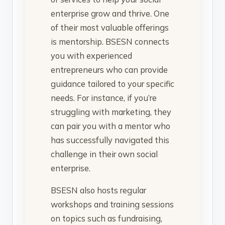
enterprise grow and thrive. One
of their most valuable offerings
is mentorship. BSESN connects
you with experienced
entrepreneurs who can provide
guidance tailored to your specific
needs. For instance, if you’re
struggling with marketing, they
can pair you with a mentor who
has successfully navigated this
challenge in their own social
enterprise.
BSESN also hosts regular
workshops and training sessions
on topics such as fundraising,