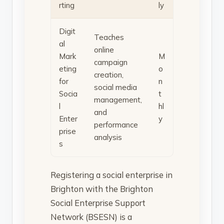
rting
ly
Digit
Teaches
al
online
Mark
M
campaign
eting
o
creation,
for
n
social media
Socia
t
management,
l
hl
and
Enter
y
performance
prise
analysis
s
Registering a social enterprise in
Brighton with the Brighton
Social Enterprise Support
Network (BSESN) is a