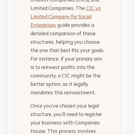
Limited Companies. The
CIC vs
Limited Company for Social
Enterprises
guide provides a
detailed comparison of these
structures, helping you choose
the one that best fits your goals.
For instance, if your primary aim
is to reinvest profits into the
community, a CIC might be the
better option, as it legally
mandates this reinvestment.
Once you’ve chosen your legal
structure, you’ll need to register
your business with Companies
House. This process involves