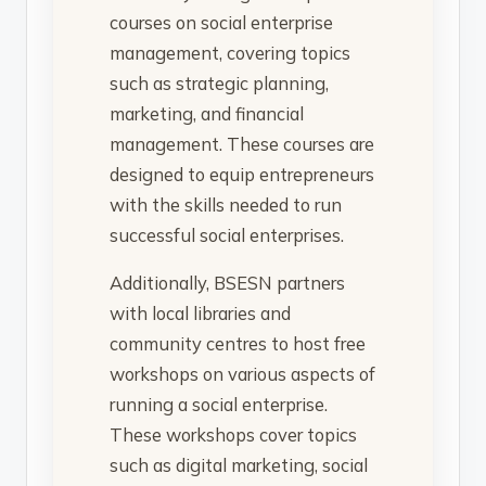
courses on social enterprise
management, covering topics
such as strategic planning,
marketing, and financial
management. These courses are
designed to equip entrepreneurs
with the skills needed to run
successful social enterprises.
Additionally, BSESN partners
with local libraries and
community centres to host free
workshops on various aspects of
running a social enterprise.
These workshops cover topics
such as digital marketing, social