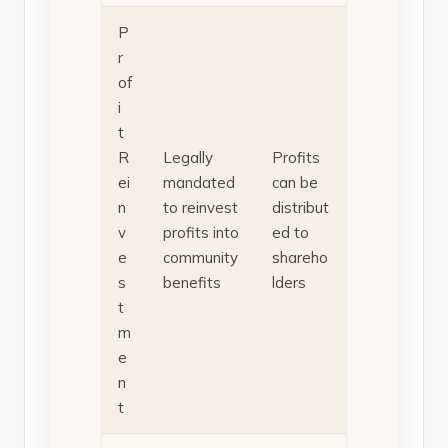
P
r
of
i
t
R
Legally
Profits
ei
mandated
can be
n
to reinvest
distribut
v
profits into
ed to
e
community
shareho
s
benefits
lders
t
m
e
n
t