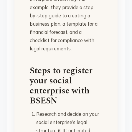
example, they provide a step-
by-step guide to creating a
business plan, a template for a
financial forecast, and a
checklist for compliance with
legal requirements.
Steps to register
your social
enterprise with
BSESN
Research and decide on your
social enterprise’s legal
structure (CIC or Limited