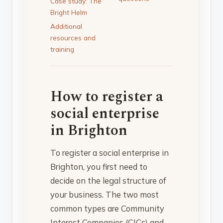
Case study: The
Bright Helm
Additional
resources and
training
How to register a
social enterprise
in Brighton
To register a social enterprise in
Brighton, you first need to
decide on the legal structure of
your business. The two most
common types are Community
Interest Companies (CICs) and