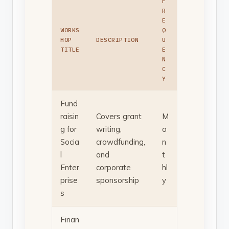
F
R
E
WORKS
Q
HOP
DESCRIPTION
U
TITLE
E
N
C
Y
Fund
raisin
Covers grant
M
g for
writing,
o
Socia
crowdfunding,
n
l
and
t
Enter
corporate
hl
prise
sponsorship
y
s
Finan