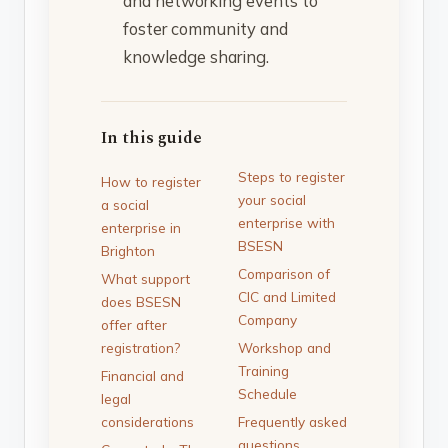
and networking events to
foster community and
knowledge sharing.
In this guide
Steps to register
How to register
your social
a social
enterprise with
enterprise in
BSESN
Brighton
Comparison of
What support
CIC and Limited
does BSESN
Company
offer after
registration?
Workshop and
Training
Financial and
Schedule
legal
considerations
Frequently asked
questions