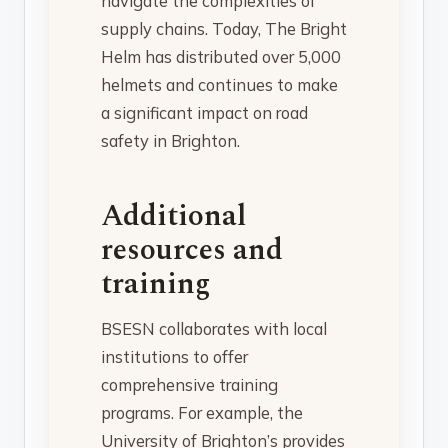
navigate the complexities of
supply chains. Today, The Bright
Helm has distributed over 5,000
helmets and continues to make
a significant impact on road
safety in Brighton.
Additional
resources and
training
BSESN collaborates with local
institutions to offer
comprehensive training
programs. For example, the
University of Brighton’s provides