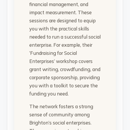
financial management, and
impact measurement. These
sessions are designed to equip
you with the practical skills
needed to run a successful social
enterprise. For example, their
‘Fundraising for Social
Enterprises’ workshop covers
grant writing, crowdfunding, and
corporate sponsorship, providing
you with a toolkit to secure the
funding you need.
The network fosters a strong
sense of community among
Brighton’s social enterprises.