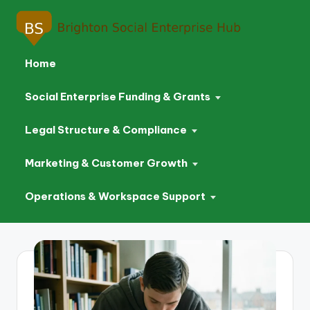
Home
Social Enterprise Funding & Grants
Legal Structure & Compliance
Marketing & Customer Growth
Operations & Workspace Support
Skip
to
content