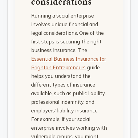
considerations
Running a social enterprise
involves unique financial and
legal considerations. One of the
first steps is securing the right
business insurance. The
Essential Business Insurance for
Brighton Entrepreneurs
guide
helps you understand the
different types of insurance
available, such as public liability,
professional indemnity, and
employers’ liability insurance.
For example, if your social
enterprise involves working with
vulnerable groups, you might