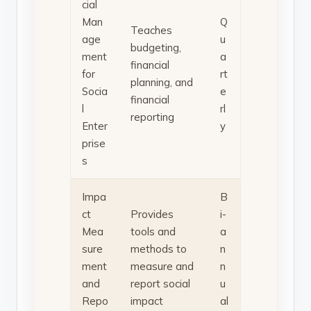
cial
Man
Q
Teaches
age
u
budgeting,
ment
a
financial
for
rt
planning, and
Socia
e
financial
l
rl
reporting
Enter
y
prise
s
Impa
B
ct
Provides
i-
Mea
tools and
a
sure
methods to
n
ment
measure and
n
and
report social
u
Repo
impact
al