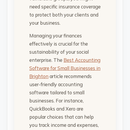
need specific insurance coverage
to protect both your clients and
your business.
Managing your finances
effectively is crucial for the
sustainability of your social
enterprise. The
Best Accounting
Software for Small Businesses in
Brighton
article recommends
user-friendly accounting
software tailored to small
businesses. For instance,
QuickBooks and Xero are
popular choices that can help
you track income and expenses,