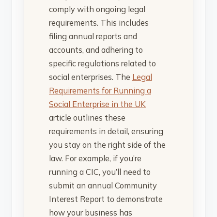
comply with ongoing legal
requirements. This includes
filing annual reports and
accounts, and adhering to
specific regulations related to
social enterprises. The
Legal
Requirements for Running a
Social Enterprise in the UK
article outlines these
requirements in detail, ensuring
you stay on the right side of the
law. For example, if you’re
running a CIC, you’ll need to
submit an annual Community
Interest Report to demonstrate
how your business has