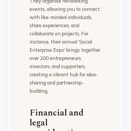
They organise networking
events, allowing you to connect
with like-minded individuals,
share experiences, and
collaborate on projects. For
instance, their annual ‘Social
Enterprise Expo’ brings together
over 200 entrepreneurs,
investors, and supporters,
creating a vibrant hub for idea-
sharing and partnership-
building.
Financial and
legal