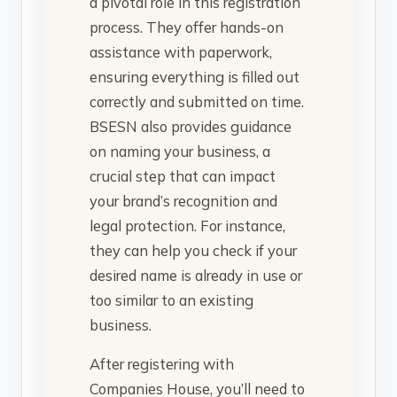
a pivotal role in this registration
process. They offer hands-on
assistance with paperwork,
ensuring everything is filled out
correctly and submitted on time.
BSESN also provides guidance
on naming your business, a
crucial step that can impact
your brand’s recognition and
legal protection. For instance,
they can help you check if your
desired name is already in use or
too similar to an existing
business.
After registering with
Companies House, you’ll need to