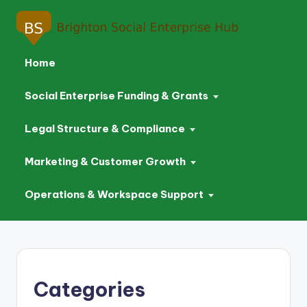
Home
Social Enterprise Funding & Grants
Legal Structure & Compliance
Marketing & Customer Growth
Operations & Workspace Support
Skip
to
content
Categories