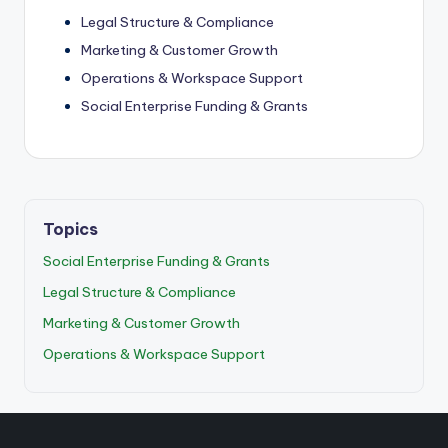
Legal Structure & Compliance
Marketing & Customer Growth
Operations & Workspace Support
Social Enterprise Funding & Grants
Topics
Social Enterprise Funding & Grants
Legal Structure & Compliance
Marketing & Customer Growth
Operations & Workspace Support