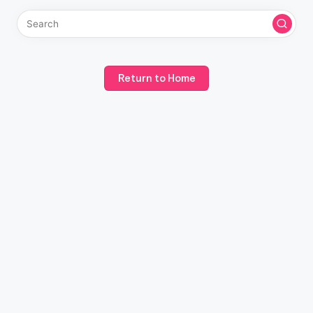
Return to Home