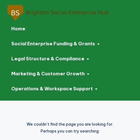
Home
Social Enterprise Funding & Grants
Legal Structure & Compliance
Marketing & Customer Growth
Operations & Workspace Support
Skip
to
We couldn’t find the page you are looking for.
content
Perhaps you can try searching: